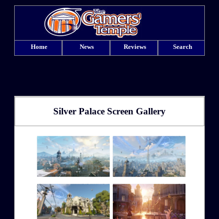
Home
News
Reviews
Search
Silver Palace Screen Gallery