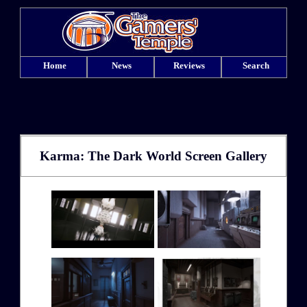
Home
News
Reviews
Search
Karma: The Dark World Screen Gallery