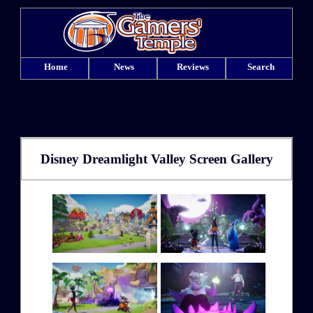
Home
News
Reviews
Search
Disney Dreamlight Valley Screen Gallery