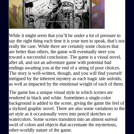
While it might seem that you’ll be under a lot of pressure to
say the right thing each time it is your turn to speak, that’s not
really the case. While there are certainly some choices that
are better than others, the game will eventually steer you
toward a successful conclusion. The game is a visual novel,
after all, and not an adventure game with potential bad
endings awaiting you at the end of a string of poor choices.
The story is well-written, though, and you will find yourself
intrigued by the inherent mystery as each tragic tale unfolds,
as well as impacted by the emotional weight of each of them.
The game has a unique visual style in which scenes are
rendered in black and white. Sometimes a single-color
background is added to the scene, giving the game the feel of
a stylized graphic novel. There are also some variations to the
art style as it occasionally veers into pencil sketches or
watercolors. Some scenes transition into an almost surreal
swirl of colors and objects that accentuate the mysterious,
other-worldly nature of the game.