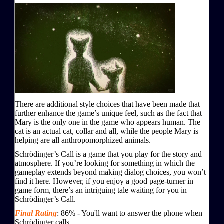
There are additional style choices that have been made that
further enhance the game’s unique feel, such as the fact that
Mary is the only one in the game who appears human. The
cat is an actual cat, collar and all, while the people Mary is
helping are all anthropomorphized animals.
Schrödinger’s Call is a game that you play for the story and
atmosphere. If you’re looking for something in which the
gameplay extends beyond making dialog choices, you won’t
find it here. However, if you enjoy a good page-turner in
game form, there’s an intriguing tale waiting for you in
Schrödinger’s Call.
Final Rating
:
86
%
-
You'll want to answer the phone when
Schrödinger calls.