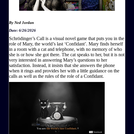
By
Ned Jordan
Date: 6/26/2026
Schrödinger’s Call is a visual novel game that puts you in the
role of Mary, the world’s last ‘Confidant’. Mary finds herself
in a room with a cat and telephone, with no memory of who
she is or how she got there. The cat speaks to her, but it is not
very interested in answering Mary’s questions to her
satisfaction. Instead, it insists that she answers the phone
when it rings and provides her with a little guidance on the
calls as well as the rules of the role of a Confidant.