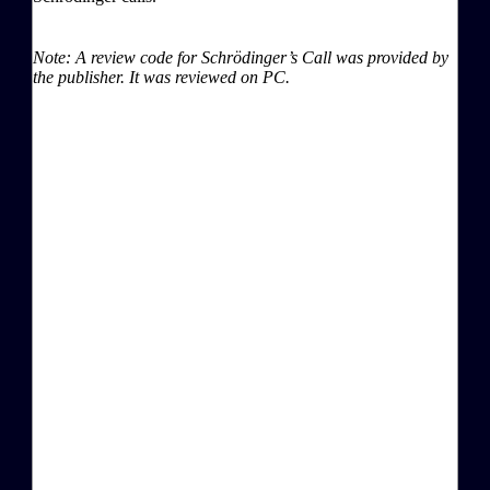
Note: A review code for Schrödinger’s Call was provided by
the publisher. It was reviewed on PC.