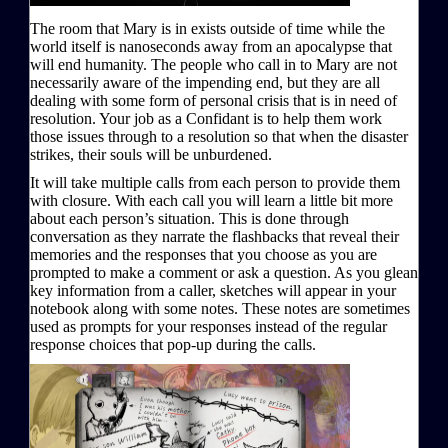
The room that Mary is in exists outside of time while the
world itself is nanoseconds away from an apocalypse that
will end humanity. The people who call in to Mary are not
necessarily aware of the impending end, but they are all
dealing with some form of personal crisis that is in need of
resolution. Your job as a Confidant is to help them work
those issues through to a resolution so that when the disaster
strikes, their souls will be unburdened.
It will take multiple calls from each person to provide them
with closure. With each call you will learn a little bit more
about each person’s situation. This is done through
conversation as they narrate the flashbacks that reveal their
memories and the responses that you choose as you are
prompted to make a comment or ask a question. As you glean
key information from a caller, sketches will appear in your
notebook along with some notes. These notes are sometimes
used as prompts for your responses instead of the regular
response choices that pop-up during the calls.