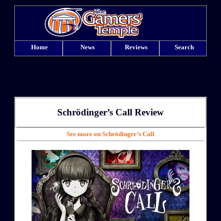
Home
News
Reviews
Search
Schrödinger’s Call
Review
See more on Schrödinger’s Call