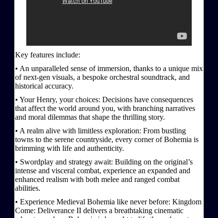
Key features include:
• An unparalleled sense of immersion, thanks to a unique mix
of next-gen visuals, a bespoke orchestral soundtrack, and
historical accuracy.
• Your Henry, your choices: Decisions have consequences
that affect the world around you, with branching narratives
and moral dilemmas that shape the thrilling story.
• A realm alive with limitless exploration: From bustling
towns to the serene countryside, every corner of Bohemia is
brimming with life and authenticity.
• Swordplay and strategy await: Building on the original’s
intense and visceral combat, experience an expanded and
enhanced realism with both melee and ranged combat
abilities.
• Experience Medieval Bohemia like never before: Kingdom
Come: Deliverance II delivers a breathtaking cinematic