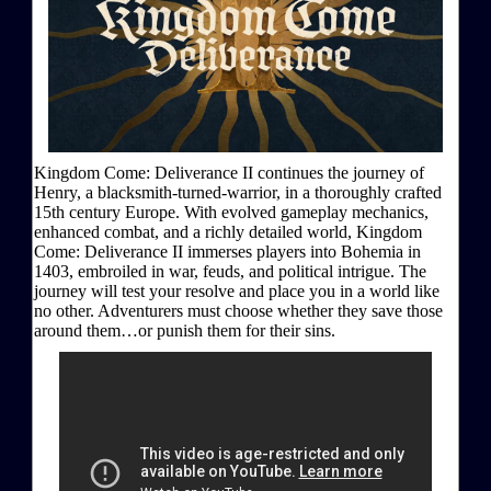
Kingdom Come: Deliverance II continues the journey of
Henry, a blacksmith-turned-warrior, in a thoroughly crafted
15th century Europe. With evolved gameplay mechanics,
enhanced combat, and a richly detailed world, Kingdom
Come: Deliverance II immerses players into Bohemia in
1403, embroiled in war, feuds, and political intrigue. The
journey will test your resolve and place you in a world like
no other. Adventurers must choose whether they save those
around them…or punish them for their sins.