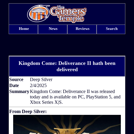
Home
News
Reviews
Search
Kingdom Come: Deliverance II hath been
delivered
Source
Deep Silver
Date
2/4/2025
Summary
Kingdom Come: Deliverance II was released
today and is available on PC, PlayStation 5, and
Xbox Series X|S.
From Deep Silver: