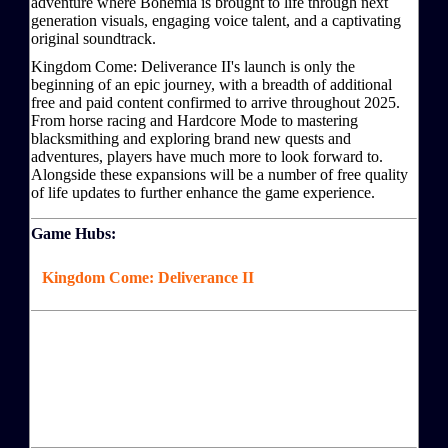
adventure where Bohemia is brought to life through next
generation visuals, engaging voice talent, and a captivating
original soundtrack.
Kingdom Come: Deliverance II's launch is only the
beginning of an epic journey, with a breadth of additional
free and paid content confirmed to arrive throughout 2025.
From horse racing and Hardcore Mode to mastering
blacksmithing and exploring brand new quests and
adventures, players have much more to look forward to.
Alongside these expansions will be a number of free quality
of life updates to further enhance the game experience.
Game Hubs:
Kingdom Come: Deliverance II