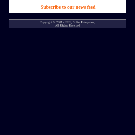
Subscribe to our news feed
Copyright © 2001 - 2026, Soltar Enterprises,
All Rights Reserved