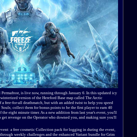
 Permafrost, is live now, running through January 6. In this updated icy
winterized version of the Hereford Base map called The Arctic
of a free-for-all deathmatch, but with an added twist to help you speed
Souls; collect them for bonus points to be the first player to earn 40
f the eight minute timer. As a new addition from last year's event, you'll
to get revenge on the Operator who downed you, and making sure you'll
vent: a free cosmetic Collection pack for logging in during the event,
e through weekly challenges and the enhanced Variant bundle for Grim