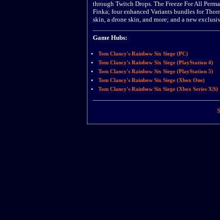
through Twitch Drops. The Freeze For All Permaf
Finka; four enhanced Variants bundles for Thorn
skin, a drone skin, and more; and a new exclu
Game Hubs:
Tom Clancy's Rainbow Six Siege (PC)
Tom Clancy's Rainbow Six Siege (PlayStation 4)
Tom Clancy's Rainbow Six Siege (PlayStation 5)
Tom Clancy's Rainbow Six Siege (Xbox One)
Tom Clancy's Rainbow Six Siege (Xbox Series X|S)
S