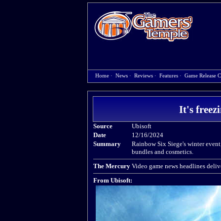
Home
·
News
·
Reviews
·
Features
·
Game Release C
It's free
Source
Ubisoft
Date
12/16/2024
Summary
Rainbow Six Siege's winter event
bundles and cosmetics.
The Mercury
Video game news headlines delive
From Ubisoft: