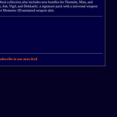
rost collection also includes new bundles for Thermite, Mira, and
, Ash, Vigil, and Dokkaebi; a signature pack with a universal weapon
sive Memento 3D animated weapon skin.
ubscribe to our news feed