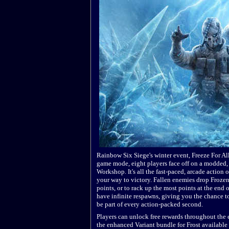
Rainbow Six Siege's winter event, Freeze For All
game mode, eight players face off on a modded, 
Workshop. It's all the fast-paced, arcade action 
your way to victory. Fallen enemies drop Frozen 
points, or to rack up the most points at the end o
have infinite respawns, giving you the chance 
be part of every action-packed second.
Players can unlock free rewards throughout the e
the enhanced Variant bundle for Frost availabl