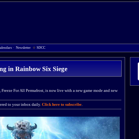
alendars
·
Newsletter
☆
SDCC
zing in Rainbow Six Siege
, Freeze For All Permafrost, is now live with a new game mode and new
red to your inbox daily.
Click here to subscribe
.