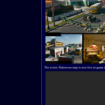
The iconic Nuketown map is now live in-game i