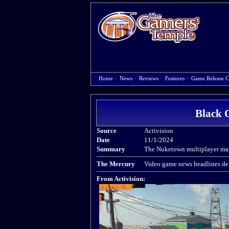
Home
·
News
·
Reviews
·
Features
·
Game Release C
Black 
Source
Activision
Date
11/1/2024
Summary
The Nuketown multiplayer map 
The Mercury
Video game news headlines del
From Activision: