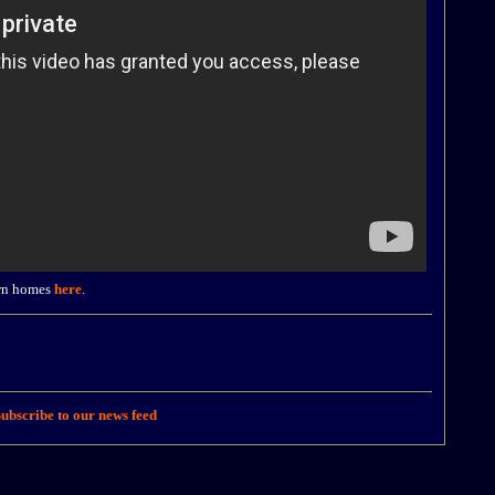
own homes
here
.
ubscribe to our news feed