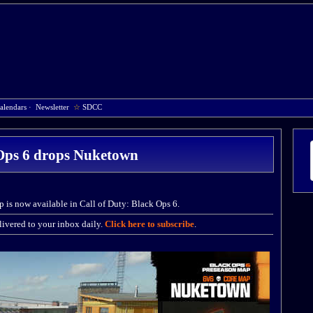
alendars
·
Newsletter
☆
SDCC
Ops 6 drops Nuketown
is now available in Call of Duty: Black Ops 6.
ivered to your inbox daily.
Click here to subscribe
.