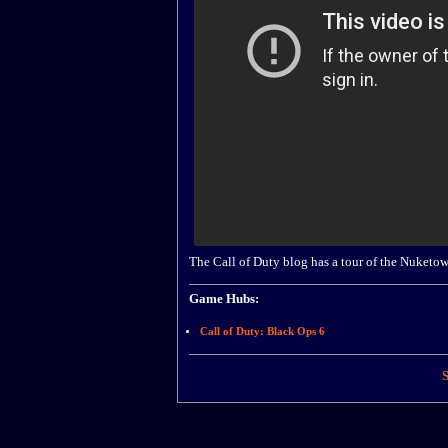
The Call of Duty blog has a tour of the Nuket
Game Hubs:
Call of Duty: Black Ops 6
S