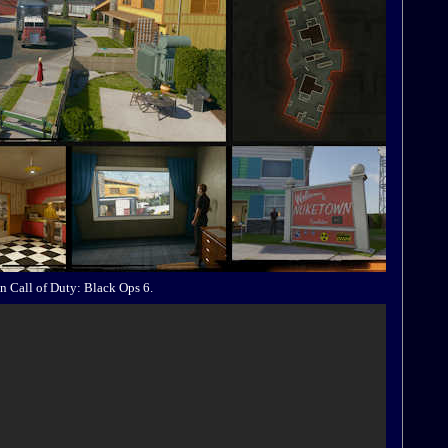
n Call of Duty: Black Ops 6.