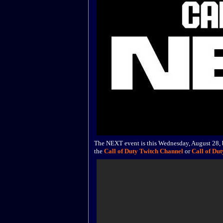
The NEXT event is this Wednesday, August 28, b
the
Call of Duty Twitch Channel
or
Call of Du