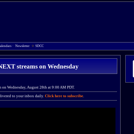
alendars
·
Newsletter
☆
SDCC
: NEXT streams on Wednesday
am on Wednesday, August 28th at 9:00 AM PDT.
ivered to your inbox daily.
Click here to subscribe
.