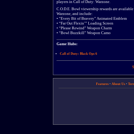
players in Call of Duty: Warzone.
C.O.D.E. Bowl viewership rewards are available
Warzone, and include:
• “Every Bit of Bravery” Animated Emblem
• “Far Out Flexin’” Loading Screen
• “Please Rewind” Weapon Charm
• “Bowl Buzzkill” Weapon Camo
Game Hubs:
Call of Duty: Black Ops 6
S
Features
·
About Us
·
Ter