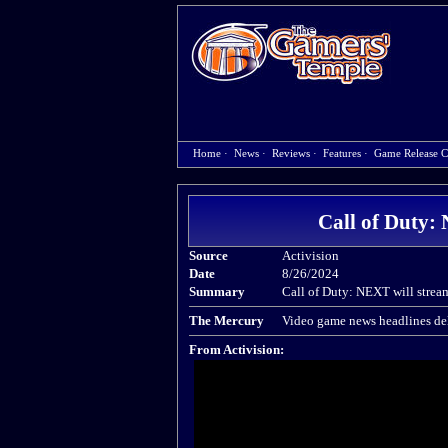
Home
·
News
·
Reviews
·
Features
·
Game Release C
Call of Duty
Source
Activision
Date
8/26/2024
Summary
Call of Duty: NEXT will stre
The Mercury
Video game news headlines del
From Activision: