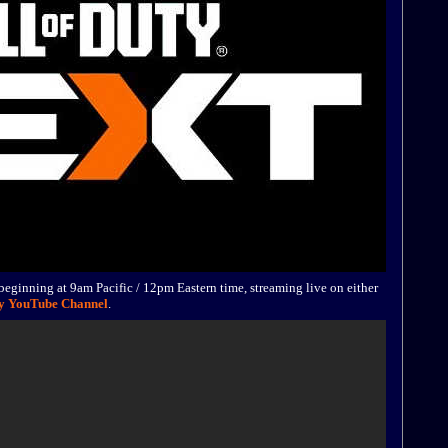
eginning at 9am Pacific / 12pm Eastern time, streaming live on either
ty YouTube Channel
.