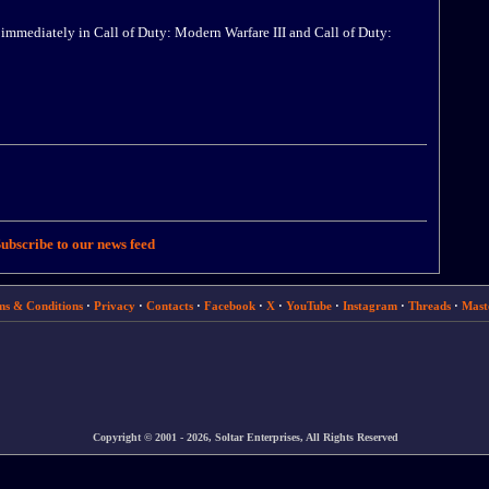
 immediately in Call of Duty: Modern Warfare III and Call of Duty:
ubscribe to our news feed
ms & Conditions
·
Privacy
·
Contacts
·
Facebook
·
X
·
YouTube
·
Instagram
·
Threads
·
Mast
Copyright © 2001 - 2026, Soltar Enterprises, All Rights Reserved