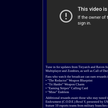
Tune in for updates from Treyarch and Raven fo
Multiplayer and Zombies, as well as Call of Du
Fans who watch the broadcast can earn rewards i
• “The Redactor” Weapon Blueprint
• “Tri Harder” Weapon Charm
• “Earning Stripes” Calling Card
• “Mine” Emblem
Additional rewards await those who stay tuned 
Endowment (C.O.D.E.) Bowl V, presented by USA
feature 10 esports teams from military branches