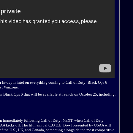
r in-depth intel on everything coming to Call of Duty: Black Ops 6
ty: Warzone.
n Black Ops 6 that will be available at launch on October 25, including:
in immediately following Call of Duty: NEXT, when Call of Duty
A kicks off. The fifth annual C.O.D.E. Bowl presented by USAA will
 of the U.S., UK, and Canada, competing alongside the most competitive