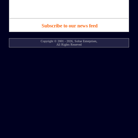
Subscribe to our news feed
Copyright © 2001 - 2026, Soltar Enterprises,
All Rights Reserved