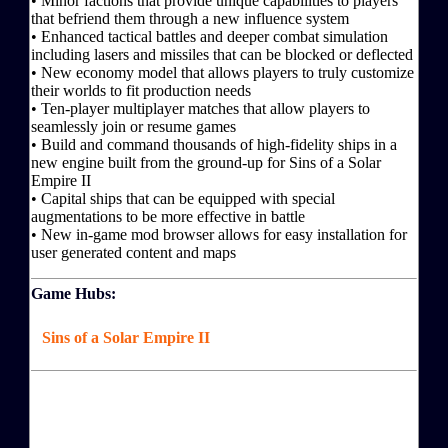
• Minor factions that provide unique capabilities to players
that befriend them through a new influence system
• Enhanced tactical battles and deeper combat simulation
including lasers and missiles that can be blocked or deflected
• New economy model that allows players to truly customize
their worlds to fit production needs
• Ten-player multiplayer matches that allow players to
seamlessly join or resume games
• Build and command thousands of high-fidelity ships in a
new engine built from the ground-up for Sins of a Solar
Empire II
• Capital ships that can be equipped with special
augmentations to be more effective in battle
• New in-game mod browser allows for easy installation for
user generated content and maps
Game Hubs:
Sins of a Solar Empire II