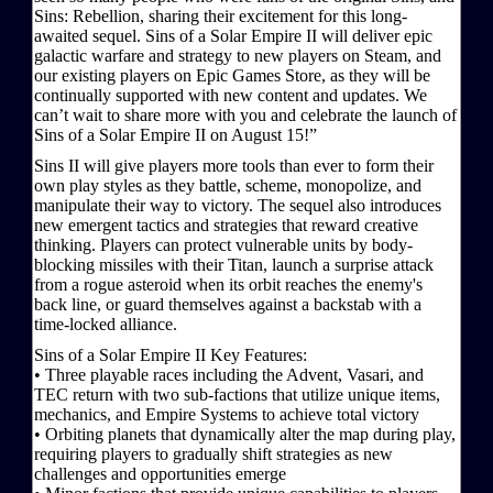
Sins: Rebellion, sharing their excitement for this long-
awaited sequel. Sins of a Solar Empire II will deliver epic
galactic warfare and strategy to new players on Steam, and
our existing players on Epic Games Store, as they will be
continually supported with new content and updates. We
can’t wait to share more with you and celebrate the launch of
Sins of a Solar Empire II on August 15!”
Sins II will give players more tools than ever to form their
own play styles as they battle, scheme, monopolize, and
manipulate their way to victory. The sequel also introduces
new emergent tactics and strategies that reward creative
thinking. Players can protect vulnerable units by body-
blocking missiles with their Titan, launch a surprise attack
from a rogue asteroid when its orbit reaches the enemy's
back line, or guard themselves against a backstab with a
time-locked alliance.
Sins of a Solar Empire II Key Features:
• Three playable races including the Advent, Vasari, and
TEC return with two sub-factions that utilize unique items,
mechanics, and Empire Systems to achieve total victory
• Orbiting planets that dynamically alter the map during play,
requiring players to gradually shift strategies as new
challenges and opportunities emerge