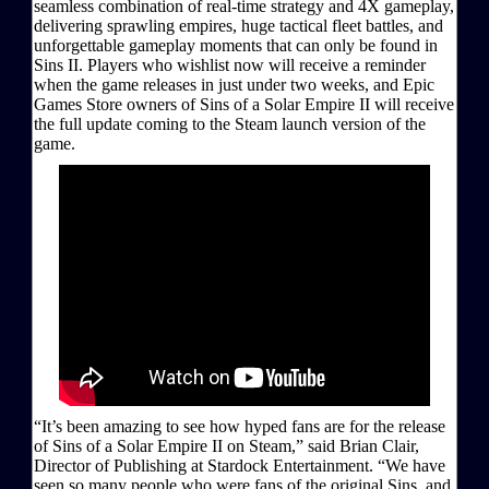
seamless combination of real-time strategy and 4X gameplay,
delivering sprawling empires, huge tactical fleet battles, and
unforgettable gameplay moments that can only be found in
Sins II. Players who wishlist now will receive a reminder
when the game releases in just under two weeks, and Epic
Games Store owners of Sins of a Solar Empire II will receive
the full update coming to the Steam launch version of the
game.
“It’s been amazing to see how hyped fans are for the release
of Sins of a Solar Empire II on Steam,” said Brian Clair,
Director of Publishing at Stardock Entertainment. “We have
seen so many people who were fans of the original Sins, and