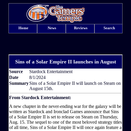
Home
News
Reviews
Search
Sins of a Solar Empire II launches in August
Source
Stardock Entertainment
Date
8/1/2024
Summary
Sins of a Solar Empire II will launch on Steam on
August 15th.
From Stardock Entertainment:
A new chapter in the never-ending war for the galaxy will be
written as Stardock and Ironclad Games announce that Sins
of a Solar Empire II is set to release on Steam on Thursday,
Aug. 15. The sequel to one of the most beloved strategy titles
of all time, Sins of a Solar Empire II will once again feature a