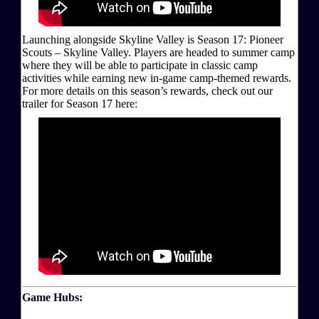
Launching alongside Skyline Valley is Season 17: Pioneer
Scouts – Skyline Valley. Players are headed to summer camp
where they will be able to participate in classic camp
activities while earning new in-game camp-themed rewards.
For more details on this season’s rewards, check out our
trailer for Season 17 here:
Game Hubs: