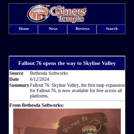
Home
News
Reviews
Search
Fallout 76 opens the way to Skyline Valley
Source
Bethesda Softworks
Date
6/12/2024
Summary
Fallout 76: Skyline Valley, the first map expansion
for Fallout 76, is now available for free across all
platforms.
From Bethesda Softworks: