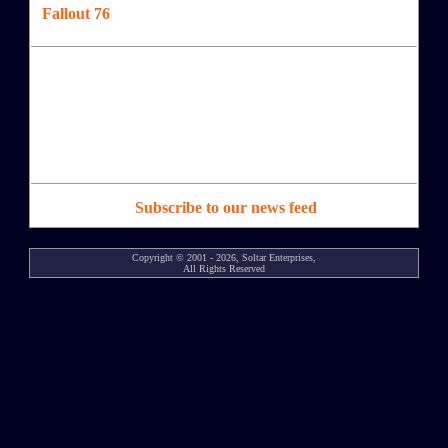
Fallout 76
Subscribe to our news feed
Copyright © 2001 - 2026, Soltar Enterprises,
All Rights Reserved