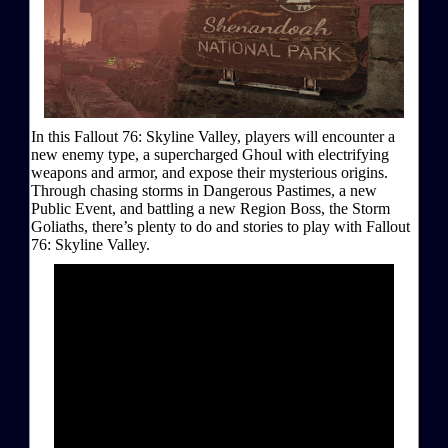
In this Fallout 76: Skyline Valley, players will encounter a
new enemy type, a supercharged Ghoul with electrifying
weapons and armor, and expose their mysterious origins.
Through chasing storms in Dangerous Pastimes, a new
Public Event, and battling a new Region Boss, the Storm
Goliaths, there’s plenty to do and stories to play with Fallout
76: Skyline Valley.