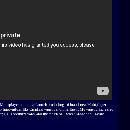
f Multiplayer content at launch, including 16 brand-new Multiplayer
 new innovations like Omnimovement and Intelligent Movement, increased
ar, HUD optimizations, and the return of Theater Mode and Classic