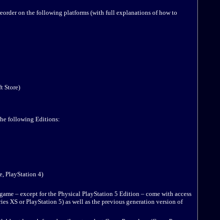
eorder on the following platforms (with full explanations of how to
 Store)
the following Editions:
 PlayStation 4)
 game – except for the Physical PlayStation 5 Edition – come with access
ies XS or PlayStation 5) as well as the previous generation version of