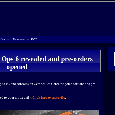
alendars
·
Newsletter
☆
SDCC
 Ops 6 revealed and pre-orders
opened
g to PC and consoles on October 25th, and the game editions and pre-
ed to your inbox daily.
Click here to subscribe
.