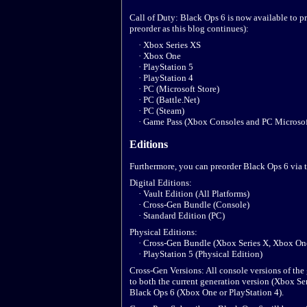
Call of Duty: Black Ops 6 is now available to pr
preorder as this blog continues):
· Xbox Series XS
· Xbox One
· PlayStation 5
· PlayStation 4
· PC (Microsoft Store)
· PC (Battle.Net)
· PC (Steam)
· Game Pass (Xbox Consoles and PC Microsoft
Editions
Furthermore, you can preorder Black Ops 6 via 
Digital Editions:
· Vault Edition (All Platforms)
· Cross-Gen Bundle (Console)
· Standard Edition (PC)
Physical Editions:
· Cross-Gen Bundle (Xbox Series X, Xbox One,
· PlayStation 5 (Physical Edition)
Cross-Gen Versions: All console versions of the
to both the current generation version (Xbox Ser
Black Ops 6 (Xbox One or PlayStation 4).