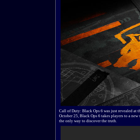
Call of Duty: Black Ops 6 was just revealed at
October 25, Black Ops 6 takes players to a new s
the only way to discover the truth.