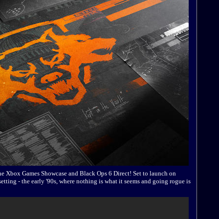
 the Xbox Games Showcase and Black Ops 6 Direct! Set to launch on
etting - the early '90s, where nothing is what it seems and going rogue is