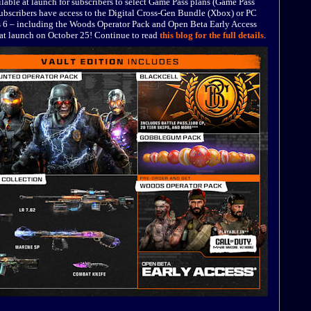
lable at launch for subscribers to select Game Pass plans (Game Pass
bscribers have access to the Digital Cross-Gen Bundle (Xbox) or PC
s 6 – including the Woods Operator Pack and Open Beta Early Access
e at launch on October 25! Continue to read
this blog for the full details
.