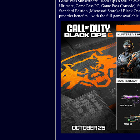
Game Pass Subscribers: Black Ops 6 will be avai
Ultimate, Game Pass PC, Game Pass Console). Su
Standard Edition (Microsoft Store) of Black Op
preorder benefits – with the full game availabl