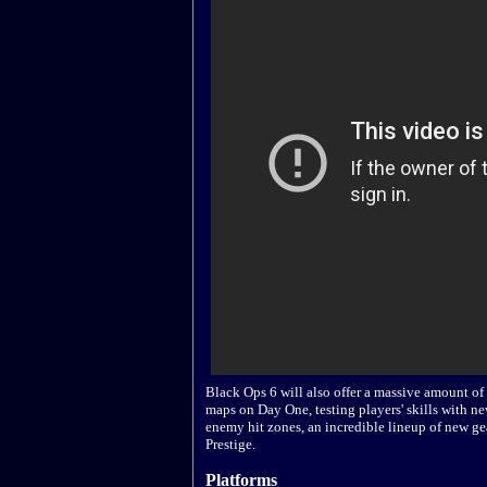
Black Ops 6 will also offer a massive amount o
maps on Day One, testing players' skills with
enemy hit zones, an incredible lineup of new ge
Prestige.
Platforms