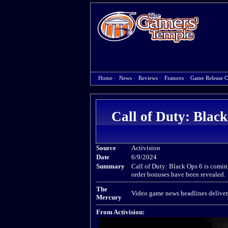
Home
·
News
·
Reviews
·
Features
·
Game Release C
Call of Duty: Black
Source
Activision
Date
6/9/2024
Summary
Call of Duty: Black Ops 6 is comin
order bonuses have been revealed.
The
Video game news headlines deliver
Mercury
From Activision: