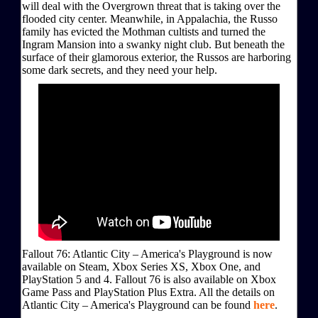
will deal with the Overgrown threat that is taking over the
flooded city center. Meanwhile, in Appalachia, the Russo
family has evicted the Mothman cultists and turned the
Ingram Mansion into a swanky night club. But beneath the
surface of their glamorous exterior, the Russos are harboring
some dark secrets, and they need your help.
Fallout 76: Atlantic City – America's Playground is now
available on Steam, Xbox Series XS, Xbox One, and
PlayStation 5 and 4. Fallout 76 is also available on Xbox
Game Pass and PlayStation Plus Extra. All the details on
Atlantic City – America's Playground can be found
here
.