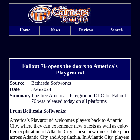
Home
News
Reviews
Search
Fallout 76 opens the doors to America's
Playground
Source
Bethesda Softworks
Date
3/26/2024
Summary
The free America's Playground DLC for Fallout
76 was released today on all platforms.
From Bethesda Softworks:
America’s Playground welcomes players back to Atlantic
City, where they can experience new quests as well as enjoy
free exploration of Atlantic City. These new quests take place
across Atlantic City and Appalachia. In Atlantic City, players