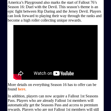
America’s Playground also marks the start of Fallout 76’s
Season 16: Duel with the Devil. This season’s theme is an
epic fight between Rip Daring and the Jersey Devil. Players
can look forward to playing their way through the ranks and
become a high roller collecting unique rewards.
More details on everything Season 16 has to offer can be
found
here
.
In addition, players can now acquire a Fallout 1st Seasons
Pass. Players who are already Fallout 1st members will
automatically get the Seasons Pass and access to premium
rewards. Players who are not Fallout 1st members will still