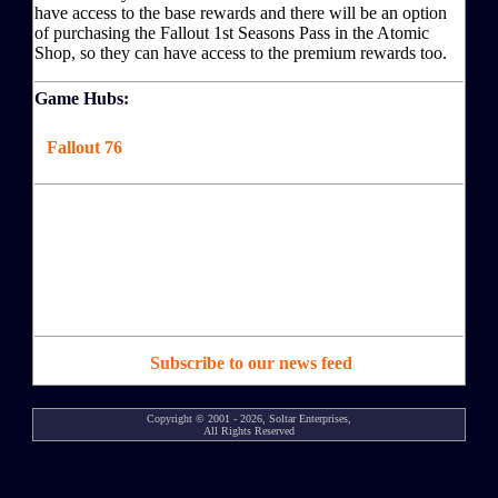
have access to the base rewards and there will be an option
of purchasing the Fallout 1st Seasons Pass in the Atomic
Shop, so they can have access to the premium rewards too.
Game Hubs:
Fallout 76
Subscribe to our news feed
Copyright © 2001 - 2026, Soltar Enterprises,
All Rights Reserved