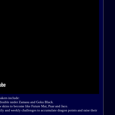
akers include:
e double raider Zamasu and Goku Black.
w skins to become like Future Mai, Puar and Jaco.
ily and weekly challenges to accumulate dragon points and raise their