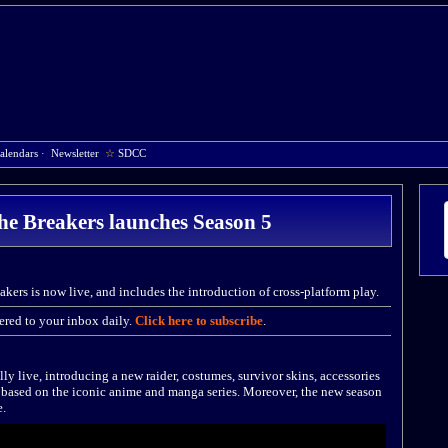
alendars
·
Newsletter
☆
SDCC
he Breakers launches Season 5
kers is now live, and includes the introduction of cross-platform play.
red to your inbox daily.
Click here to subscribe
.
ly live, introducing a new raider, costumes, survivor skins, accessories
based on the iconic anime and manga series. Moreover, the new season
e.