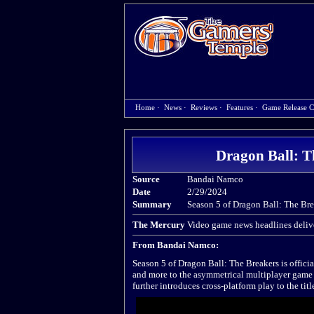
Home
·
News
·
Reviews
·
Features
·
Game Release C
Dragon Ball: T
Source
Bandai Namco
Date
2/29/2024
Summary
Season 5 of Dragon Ball: The Brea
The Mercury
Video game news headlines delive
From Bandai Namco:
Season 5 of Dragon Ball: The Breakers is official
and more to the asymmetrical multiplayer game 
further introduces cross-platform play to the titl