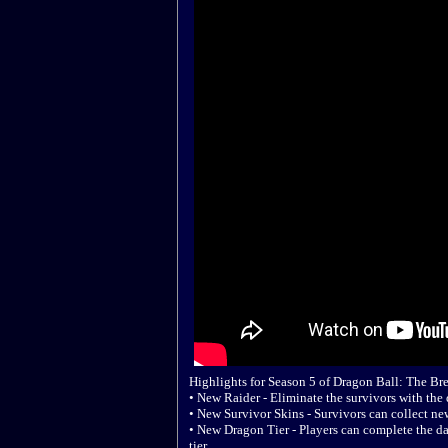
Highlights for Season 5 of Dragon Ball: The Bre
• New Raider - Eliminate the survivors with th
• New Survivor Skins - Survivors can collect ne
• New Dragon Tier - Players can complete the da
tier.