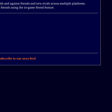
ith and against friends and new rivals across multiple platforms.
 friends using the in-game friend feature.
ubscribe to our news feed