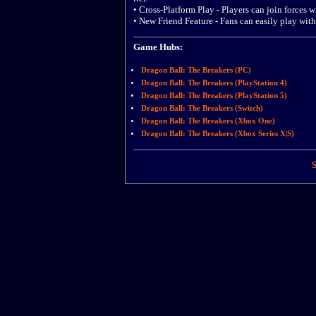
• Cross-Platform Play - Players can join forces w
• New Friend Feature - Fans can easily play with
Game Hubs:
Dragon Ball: The Breakers (PC)
Dragon Ball: The Breakers (PlayStation 4)
Dragon Ball: The Breakers (PlayStation 5)
Dragon Ball: The Breakers (Switch)
Dragon Ball: The Breakers (Xbox One)
Dragon Ball: The Breakers (Xbox Series X|S)
S