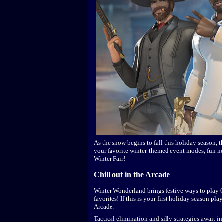
As the snow begins to fall this holiday season,
your favorite winter-themed event modes, fun ne
Winter Fair!
Chill out in the Arcade
Winter Wonderland brings festive ways to play 
favorites! If this is your first holiday season p
Arcade.
Tactical elimination and silly strategies await