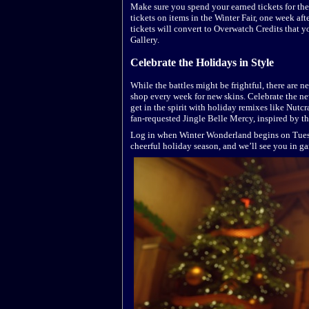
Make sure you spend your earned tickets for th
tickets on items in the Winter Fair, one week a
tickets will convert to Overwatch Credits that 
Gallery.
Celebrate the Holidays in Style
While the battles might be frightful, there are 
shop every week for new skins. Celebrate the ne
get in the spirit with holiday remixes like Nutc
fan-requested Jingle Belle Mercy, inspired by t
Log in when Winter Wonderland begins on Tuesd
cheerful holiday season, and we’ll see you in g