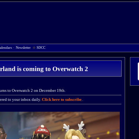
alendars
·
Newsletter
☆
SDCC
land is coming to Overwatch 2
urns to Overwatch 2 on December 19th.
red to your inbox daily.
Click here to subscribe
.