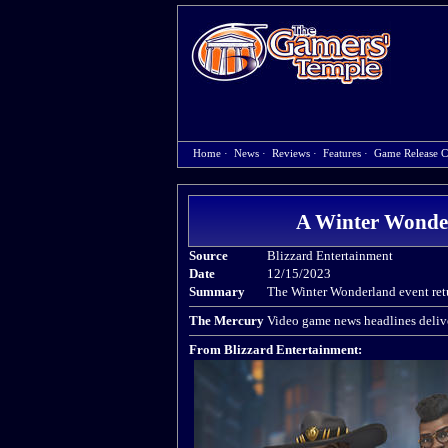
Home
·
News
·
Reviews
·
Features
·
Game Release C
A Winter Wonder
Source
Blizzard Entertainment
Date
12/15/2023
Summary
The Winter Wonderland event ret
The Mercury
Video game news headlines delive
From Blizzard Entertainment: