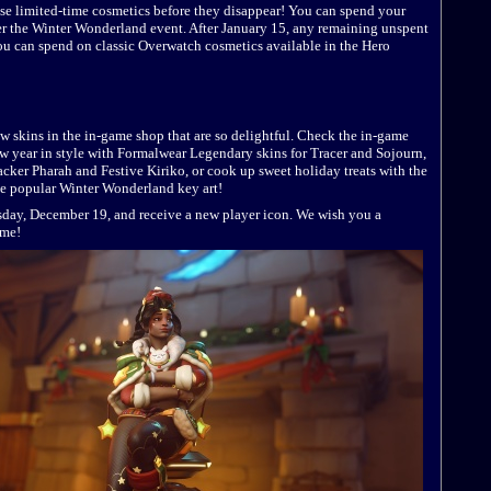
ese limited-time cosmetics before they disappear! You can spend your
fter the Winter Wonderland event. After January 15, any remaining unspent
you can spend on classic Overwatch cosmetics available in the Hero
new skins in the in-game shop that are so delightful. Check the in-game
w year in style with Formalwear Legendary skins for Tracer and Sojourn,
racker Pharah and Festive Kiriko, or cook up sweet holiday treats with the
he popular Winter Wonderland key art!
ay, December 19, and receive a new player icon. We wish you a
ame!