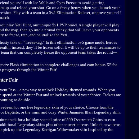
defend yourself with Ice Walls and Cyro Freeze to avoid getting
uum up and reload your shot. Go on a frosty frenzy when you launch your
cession. Play with a team in a 5v5 Elimination Ruleset, or prove yourself
hmatch.
ou play Yeti Hunt, our unique 5v1 PVP brawl. A single player will play
und the map, then go into a primal frenzy that will leave your opponents
ry to freeze, trap, and neutralize the Yeti.
a frosty take on “freeze-tag.” In this elimination 5v5 game mode, heroes
ealth; instead, they’ll be frozen solid. It will be up to their teammates to
 team that can completely freeze the opponent team takes the round—
Freeze Flash elimination to complete challenges and earn bonus XP for
o progress through the Winter Fair!
nter Fair
 Event Pass – a new way to unlock Holiday-themed rewards. When you
o spend at the Winter Fair and unlock rewards of your choice. Tickets are
counting as double.
o redeem for one free legendary skin of your choice. Choose from the
or Baptiste, or the warm and cozy Winter Jammies Illari Legendary skin.
mium track for a holiday special price of 500 Overwatch Coins to earn
 additional Legendary skins plus other cosmetic items. Unlock new items
or pick up the Legendary Kerrigan Widowmaker skin inspired by the