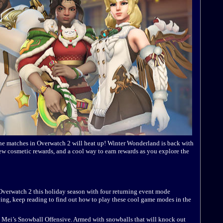
 the matches in Overwatch 2 will heat up! Winter Wonderland is back with
w cosmetic rewards, and a cool way to earn rewards as you explore the
Overwatch 2 this holiday season with four returning event mode
laying, keep reading to find out how to play these cool game modes in the
 in Mei’s Snowball Offensive. Armed with snowballs that will knock out