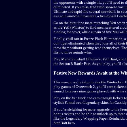
the opponents with a single hit, you’ll need to 
eliminated. If you miss, find fresh snow to vac
Ultimate and rapid-fire several snowballs in suc
as a solo-snowball master in a free-for-all Deat
Go on the hunt for a meat-munching Yeti when y
as the Yeti (Winston) to find meat scattered aro
running for cover, while a team of five Mei will t
Finally, chill out in Freeze-Flash Elimination, 
don’t get eliminated when they lose all of their h
thaw them without getting iced themselves. The
first to three rounds wins.
Play Mei’s Snowball Offensive, Yeti Hunt, and 
the Season 8 Battle Pass. As you play, you’ll als
Festive New Rewards Await at the Wi
This season, we’re introducing the Winter Fair
play games of Overwatch 2, you’ll earn tickets t
earned for every nine games played, with wins 
Play on the free track and earn enough tickets t
stylish Formalwear Legendary skins for Cassidy 
If you’re sleighing for more, upgrade to the Pre
bonus tickets and be able to unlock up to three
like the Legendary Wrapping Paper Reinhardt, 
StarCraft hero.