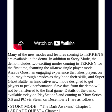
Many of the new modes and features coming to TEKKEN 8
are available in the demo. In addition to Story Mode, the
demo includes two exciting modes coming to TEKKEN for
the first time, featuring the all-new single player mode
Arcade Quest, an engaging experience that takes players on
a journey through arcades as they hone their skills, and Super
Ghost Battle, an innovative new mode designed to get
players to peak performance. Save data from the demo will
not be transferred to the final game. Details of the demo,
available today on PlayStation5 and coming to Xbox Series
XS and PC via Steam on December 21, are as follows:
• STORY MODE – "The Dark Awakens" Chapter 1
• ARCADE QUEST – Chapter 1