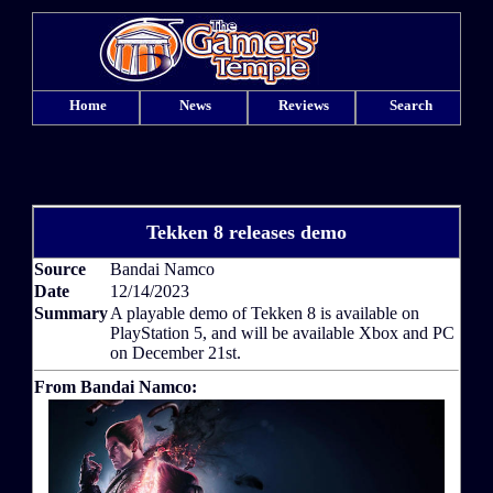
Home
News
Reviews
Search
Tekken 8 releases demo
Source
Bandai Namco
Date
12/14/2023
Summary
A playable demo of Tekken 8 is available on
PlayStation 5, and will be available Xbox and PC
on December 21st.
From Bandai Namco: