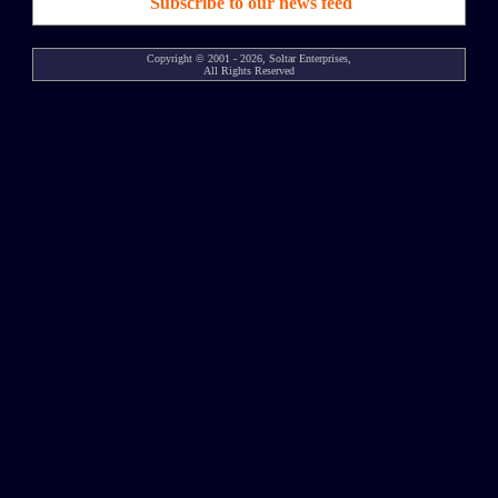
Subscribe to our news feed
Copyright © 2001 - 2026, Soltar Enterprises,
All Rights Reserved