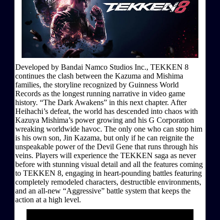
Developed by Bandai Namco Studios Inc., TEKKEN 8
continues the clash between the Kazuma and Mishima
families, the storyline recognized by Guinness World
Records as the longest running narrative in video game
history. “The Dark Awakens” in this next chapter. After
Heihachi’s defeat, the world has descended into chaos with
Kazuya Mishima’s power growing and his G Corporation
wreaking worldwide havoc. The only one who can stop him
is his own son, Jin Kazama, but only if he can reignite the
unspeakable power of the Devil Gene that runs through his
veins. Players will experience the TEKKEN saga as never
before with stunning visual detail and all the features coming
to TEKKEN 8, engaging in heart-pounding battles featuring
completely remodeled characters, destructible environments,
and an all-new “Aggressive” battle system that keeps the
action at a high level.