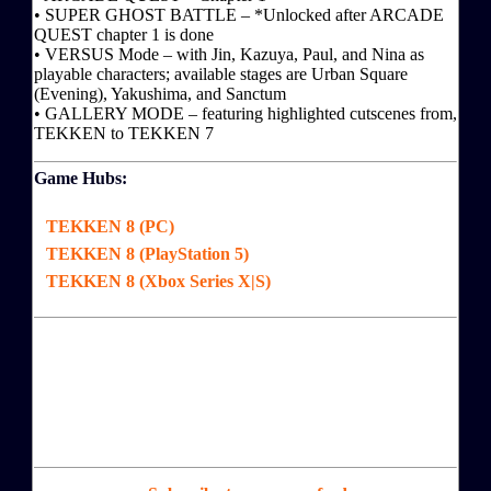
• SUPER GHOST BATTLE – *Unlocked after ARCADE
QUEST chapter 1 is done
• VERSUS Mode – with Jin, Kazuya, Paul, and Nina as
playable characters; available stages are Urban Square
(Evening), Yakushima, and Sanctum
• GALLERY MODE – featuring highlighted cutscenes from,
TEKKEN to TEKKEN 7
Game Hubs:
TEKKEN 8 (PC)
TEKKEN 8 (PlayStation 5)
TEKKEN 8 (Xbox Series X|S)