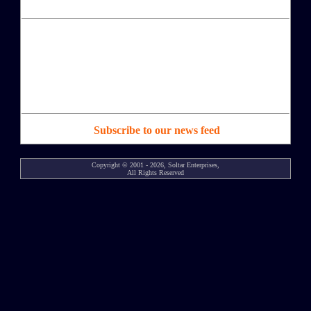
Subscribe to our news feed
Copyright © 2001 - 2026, Soltar Enterprises,
All Rights Reserved