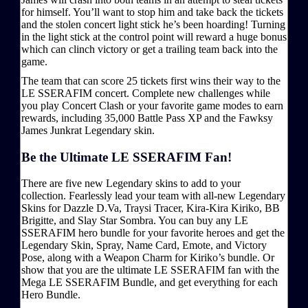
for himself. You’ll want to stop him and take back the tickets
and the stolen concert light stick he’s been hoarding! Turning
in the light stick at the control point will reward a huge bonus
which can clinch victory or get a trailing team back into the
game.
The team that can score 25 tickets first wins their way to the
LE SSERAFIM concert. Complete new challenges while
you play Concert Clash or your favorite game modes to earn
rewards, including 35,000 Battle Pass XP and the Fawksy
James Junkrat Legendary skin.
Be the Ultimate LE SSERAFIM Fan!
There are five new Legendary skins to add to your
collection. Fearlessly lead your team with all-new Legendary
Skins for Dazzle D.Va, Traysi Tracer, Kira-Kira Kiriko, BB
Brigitte, and Slay Star Sombra. You can buy any LE
SSERAFIM hero bundle for your favorite heroes and get the
Legendary Skin, Spray, Name Card, Emote, and Victory
Pose, along with a Weapon Charm for Kiriko’s bundle. Or
show that you are the ultimate LE SSERAFIM fan with the
Mega LE SSERAFIM Bundle, and get everything for each
Hero Bundle.