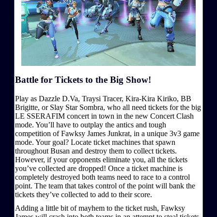
Battle for Tickets to the Big Show!
Play as Dazzle D.Va, Traysi Tracer, Kira-Kira Kiriko, BB
Brigitte, or Slay Star Sombra, who all need tickets for the big
LE SSERAFIM concert in town in the new Concert Clash
mode. You’ll have to outplay the antics and tough
competition of Fawksy James Junkrat, in a unique 3v3 game
mode. Your goal? Locate ticket machines that spawn
throughout Busan and destroy them to collect tickets.
However, if your opponents eliminate you, all the tickets
you’ve collected are dropped! Once a ticket machine is
completely destroyed both teams need to race to a control
point. The team that takes control of the point will bank the
tickets they’ve collected to add to their score.
Adding a little bit of mayhem to the ticket rush, Fawksy
James will crash into both teams in an attempt to steal tickets