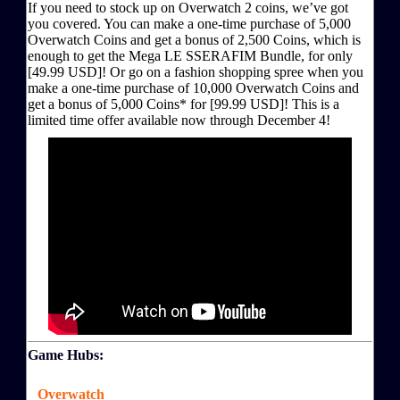
If you need to stock up on Overwatch 2 coins, we’ve got
you covered. You can make a one-time purchase of 5,000
Overwatch Coins and get a bonus of 2,500 Coins, which is
enough to get the Mega LE SSERAFIM Bundle, for only
[49.99 USD]! Or go on a fashion shopping spree when you
make a one-time purchase of 10,000 Overwatch Coins and
get a bonus of 5,000 Coins* for [99.99 USD]! This is a
limited time offer available now through December 4!
Game Hubs:
Overwatch