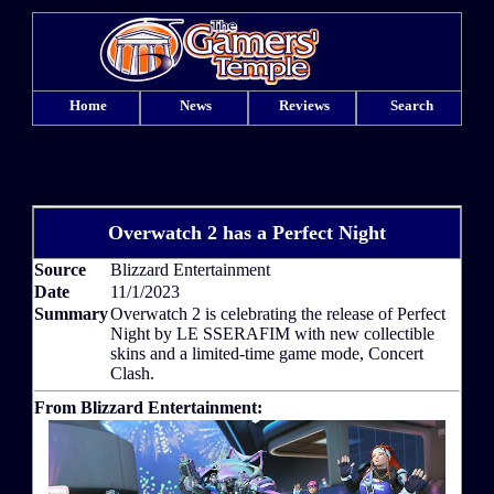
Home
News
Reviews
Search
Overwatch 2 has a Perfect Night
Source
Blizzard Entertainment
Date
11/1/2023
Summary
Overwatch 2 is celebrating the release of Perfect
Night by LE SSERAFIM with new collectible
skins and a limited-time game mode, Concert
Clash.
From Blizzard Entertainment: