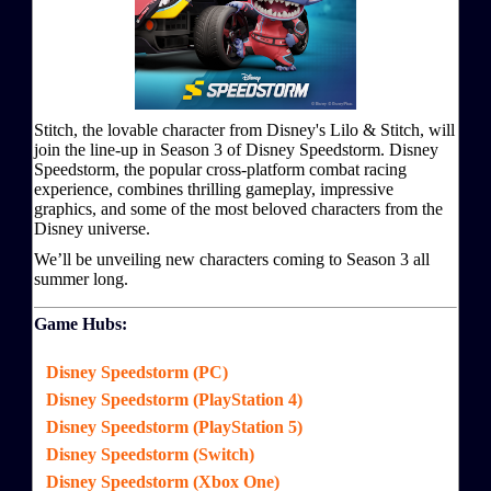
Stitch, the lovable character from Disney's Lilo & Stitch, will
join the line-up in Season 3 of Disney Speedstorm. Disney
Speedstorm, the popular cross-platform combat racing
experience, combines thrilling gameplay, impressive
graphics, and some of the most beloved characters from the
Disney universe.
We’ll be unveiling new characters coming to Season 3 all
summer long.
Game Hubs:
Disney Speedstorm (PC)
Disney Speedstorm (PlayStation 4)
Disney Speedstorm (PlayStation 5)
Disney Speedstorm (Switch)
Disney Speedstorm (Xbox One)