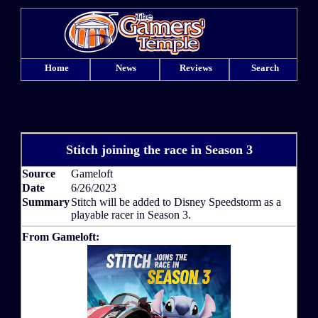
Home
News
Reviews
Search
Stitch joining the race in Season 3
Source
Gameloft
Date
6/26/2023
Summary
Stitch will be added to Disney Speedstorm as a
playable racer in Season 3.
From Gameloft: