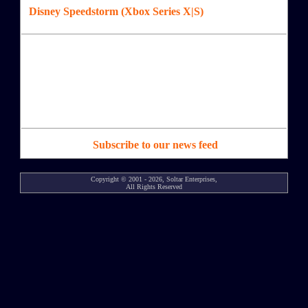
Disney Speedstorm (Xbox Series X|S)
Subscribe to our news feed
Copyright © 2001 - 2026, Soltar Enterprises,
All Rights Reserved