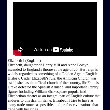
Elizabeth I (England)
Elizabeth, daughter of Henry VIII and Anne Boleyn,
ascended to England's throne at the age of 25. Her reign is
widely regarded as something of a Golden Age in English
History. Under Elizabeth's rule, the Anglican Church was
established as the official church of the country, Sir Francis
Drake defeated the Spanish Armada, and important literary
figures including William Shakespeare popularized
Elizabethan theater as an integral part of English culture that
endures to this day. In-game, Elizabeth I tries to have as
many trade routes as possible, and prefers civilizations that
trade with her cities.