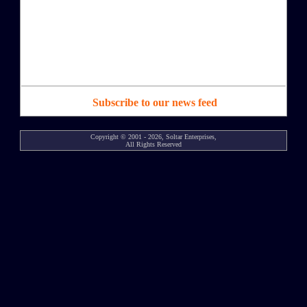
Subscribe to our news feed
Copyright © 2001 - 2026, Soltar Enterprises,
All Rights Reserved