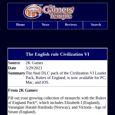
Home
News
Reviews
Search
The English rule Civilization VI
Source
2K Games
Date
3/29/2023
Summary
The final DLC pack of the Civilization VI Leader
Pack, Rulers of England, is now available for PC,
Mac, and iOS.
From 2K Games:
Fill out your growing collection of monarchs with the Rulers
of England Pack*, which includes Elizabeth I (England),
Varangian Harald Hardrada (Norway), and Victoria - Age of
Steam (England).