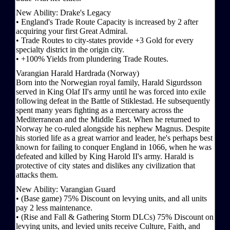
New Ability: Drake's Legacy
• England's Trade Route Capacity is increased by 2 after
acquiring your first Great Admiral.
• Trade Routes to city-states provide +3 Gold for every
specialty district in the origin city.
• +100% Yields from plundering Trade Routes.
Varangian Harald Hardrada (Norway)
Born into the Norwegian royal family, Harald Sigurdsson
served in King Olaf II's army until he was forced into exile
following defeat in the Battle of Stiklestad. He subsequently
spent many years fighting as a mercenary across the
Mediterranean and the Middle East. When he returned to
Norway he co-ruled alongside his nephew Magnus. Despite
his storied life as a great warrior and leader, he's perhaps best
known for failing to conquer England in 1066, when he was
defeated and killed by King Harold II's army. Harald is
protective of city states and dislikes any civilization that
attacks them.
New Ability: Varangian Guard
• (Base game) 75% Discount on levying units, and all units
pay 2 less maintenance.
• (Rise and Fall & Gathering Storm DLCs) 75% Discount on
levying units, and levied units receive Culture, Faith, and