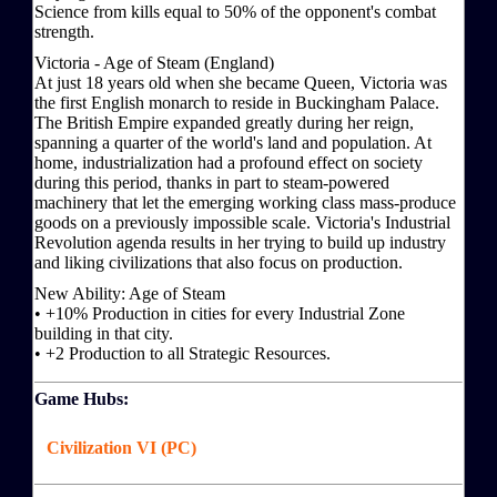
Science from kills equal to 50% of the opponent's combat
strength.
Victoria - Age of Steam (England)
At just 18 years old when she became Queen, Victoria was
the first English monarch to reside in Buckingham Palace.
The British Empire expanded greatly during her reign,
spanning a quarter of the world's land and population. At
home, industrialization had a profound effect on society
during this period, thanks in part to steam-powered
machinery that let the emerging working class mass-produce
goods on a previously impossible scale. Victoria's Industrial
Revolution agenda results in her trying to build up industry
and liking civilizations that also focus on production.
New Ability: Age of Steam
• +10% Production in cities for every Industrial Zone
building in that city.
• +2 Production to all Strategic Resources.
Game Hubs:
Civilization VI (PC)