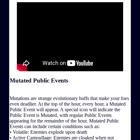
Mutated Public Events
Mutations are strange evolutionary buffs that make your foes
even deadlier. At the top of the hour, every hour, a Mutated
Public Event will appear. A special icon will indicate the
Public Event is Mutated, with regular Public Events
appearing for the remainder of the hour. Mutated Public
Events can include certain conditions such as:
• Volatile: Enemies explode upon death
• Active Camouflage: Enemies are cloaked when not