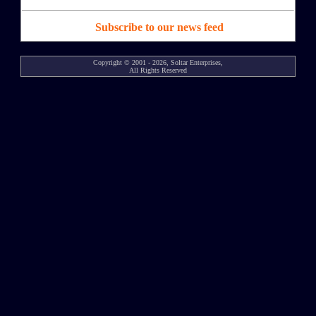
Subscribe to our news feed
Copyright © 2001 - 2026, Soltar Enterprises,
All Rights Reserved