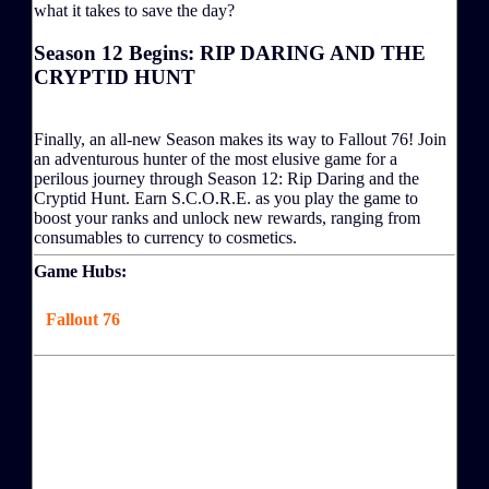
what it takes to save the day?
Season 12 Begins: RIP DARING AND THE
CRYPTID HUNT
Finally, an all-new Season makes its way to Fallout 76! Join
an adventurous hunter of the most elusive game for a
perilous journey through Season 12: Rip Daring and the
Cryptid Hunt. Earn S.C.O.R.E. as you play the game to
boost your ranks and unlock new rewards, ranging from
consumables to currency to cosmetics.
Game Hubs:
Fallout 76