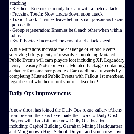
attacking
• Resilient: Enemies can only be slain with a melee attack
• Freezing Touch: Slow targets down upon attack
• Toxic Blood: Enemies leave behind small poisonous hazard
upon death
• Group regeneration: Enemies heal each other when within
radius
• Swift Footed: Increased movement and attack speed
While Mutations increase the challenge of Public Events,
surviving brings plenty of rewards. Completing Mutated
Public Events will earn players loot including XP, Legendary
items, Treasury Notes or even a Mutated Package, containing
a chance for some rare goodies. Earn additional rewards by
completing Mutated Public Events with Fallout 1st members,
regardless of whether or not you’re subscribed!
Daily Ops Improvements
A new threat has joined the Daily Ops rogue gallery: Aliens
from beyond the stars have made their way to Daily Ops!
Players will also visit three new Daily Ops locations
including: Capitol Building, Garrahan Mining Headquarters
and Morgantown High School. Do you and your crew have