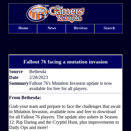
Home
News
Reviews
Search
Fallout 76 facing a mutation invasion
Source
Bethesda
Date
2/28/2023
Summary
Fallout 76's Mutation Invasion update is now
available for free for all players.
From Bethesda:
Grab your team and prepare to face the challenges that await
in Mutation Invasion, available now and free to download
for all Fallout 76 players. The update also ushers in Season
12: Rip Daring and the Cryptid Hunt, plus improvements to
Daily Ops and more!