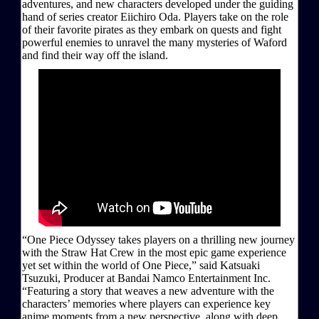
adventures, and new characters developed under the guiding
hand of series creator Eiichiro Oda. Players take on the role
of their favorite pirates as they embark on quests and fight
powerful enemies to unravel the many mysteries of Waford
and find their way off the island.
“One Piece Odyssey takes players on a thrilling new journey
with the Straw Hat Crew in the most epic game experience
yet set within the world of One Piece,” said Katsuaki
Tsuzuki, Producer at Bandai Namco Entertainment Inc.
“Featuring a story that weaves a new adventure with the
characters’ memories where players can experience key
anime moments from a new perspective, along with deep