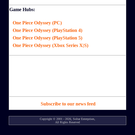
Game Hubs:
One Piece Odyssey (PC)
One Piece Odyssey (PlayStation 4)
One Piece Odyssey (PlayStation 5)
One Piece Odyssey (Xbox Series X|S)
Subscribe to our news feed
Copyright © 2001 - 2026, Soltar Enterprises,
All Rights Reserved