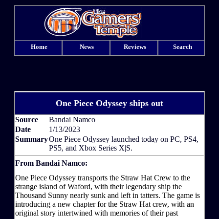
Home
News
Reviews
Search
One Piece Odyssey ships out
Source
Bandai Namco
Date
1/13/2023
Summary
One Piece Odyssey launched today on PC, PS4,
PS5, and Xbox Series X|S.
From Bandai Namco:
One Piece Odyssey transports the Straw Hat Crew to the
strange island of Waford, with their legendary ship the
Thousand Sunny nearly sunk and left in tatters. The game is
introducing a new chapter for the Straw Hat crew, with an
original story intertwined with memories of their past