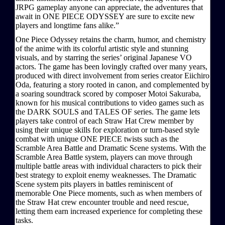
JRPG gameplay anyone can appreciate, the adventures that
await in ONE PIECE ODYSSEY are sure to excite new
players and longtime fans alike.”
One Piece Odyssey retains the charm, humor, and chemistry
of the anime with its colorful artistic style and stunning
visuals, and by starring the series’ original Japanese VO
actors. The game has been lovingly crafted over many years,
produced with direct involvement from series creator Eiichiro
Oda, featuring a story rooted in canon, and complemented by
a soaring soundtrack scored by composer Motoi Sakuraba,
known for his musical contributions to video games such as
the DARK SOULS and TALES OF series. The game lets
players take control of each Straw Hat Crew member by
using their unique skills for exploration or turn-based style
combat with unique ONE PIECE twists such as the
Scramble Area Battle and Dramatic Scene systems. With the
Scramble Area Battle system, players can move through
multiple battle areas with individual characters to pick their
best strategy to exploit enemy weaknesses. The Dramatic
Scene system pits players in battles reminiscent of
memorable One Piece moments, such as when members of
the Straw Hat crew encounter trouble and need rescue,
letting them earn increased experience for completing these
tasks.