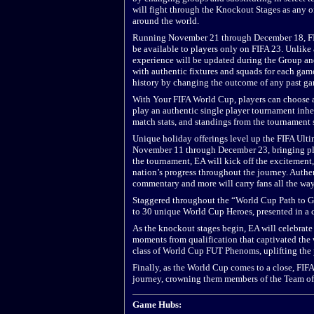
will fight through the Knockout Stages as any of
around the world.
Running November 21 through December 18, FI
be available to players only on FIFA 23. Unlike
experience will be updated during the Group an
with authentic fixtures and squads for each game
history by changing the outcome of any past ga
With Your FIFA World Cup, players can choose a n
play an authentic single player tournament inher
match stats, and standings from the tournament so
Unique holiday offerings level up the FIFA Ul
November 11 through December 23, bringing playe
the tournament, EA will kick off the excitement
nation’s progress throughout the journey. Authen
commentary and more will carry fans all the way
Staggered throughout the “World Cup Path to G
to 30 unique World Cup Heroes, presented in a
As the knockout stages begin, EA will celebrate
moments from qualification that captivated the w
class of World Cup FUT Phenoms, uplifting the p
Finally, as the World Cup comes to a close, FIFA
journey, crowning them members of the Team of
Game Hubs: