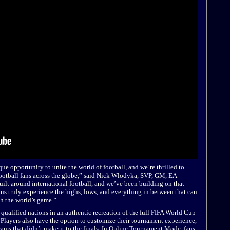
ue opportunity to unite the world of football, and we’re thrilled to
ootball fans across the globe,” said Nick Wlodyka, SVP, GM, EA
ilt around international football, and we’ve been building on that
ans truly experience the highs, lows, and everything in between that can
h the world’s game.”
2 qualified nations in an authentic recreation of the full FIFA World Cup
Players also have the option to customize their tournament experience,
eams that didn’t make it to the finals. In Online Tournament Mode, fans