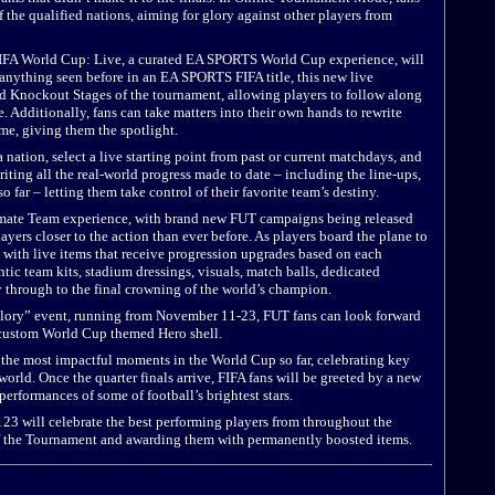
 the qualified nations, aiming for glory against other players from
FA World Cup: Live, a curated EA SPORTS World Cup experience, will
 anything seen before in an EA SPORTS FIFA title, this new live
d Knockout Stages of the tournament, allowing players to follow along
. Additionally, fans can take matters into their own hands to rewrite
me, giving them the spotlight.
ation, select a live starting point from past or current matchdays, and
iting all the real-world progress made to date – including the line-ups,
 far – letting them take control of their favorite team’s destiny.
timate Team experience, with brand new FUT campaigns being released
rs closer to the action than ever before. As players board the plane to
, with live items that receive progression upgrades based on each
tic team kits, stadium dressings, visuals, match balls, dedicated
 through to the final crowning of the world’s champion.
lory” event, running from November 11-23, FUT fans can look forward
 custom World Cup themed Hero shell.
 the most impactful moments in the World Cup so far, celebrating key
orld. Once the quarter finals arrive, FIFA fans will be greeted by a new
erformances of some of football’s brightest stars.
 23 will celebrate the best performing players from throughout the
 the Tournament and awarding them with permanently boosted items.