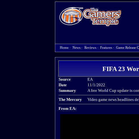
Home
·
News
·
Reviews
·
Features
·
Game Release C
FIFA 23 Wor
Source
EA
Date
11/1/2022
Summary
A free World Cup update is co
The Mercury
Video game news headlines del
From EA: