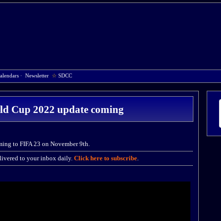
alendars
·
Newsletter
☆
SDCC
ld Cup 2022 update coming
ming to FIFA 23 on November 9th.
ivered to your inbox daily.
Click here to subscribe
.