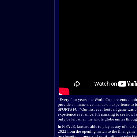
“Every four years, the World Cup presents a uniq
provide an immersive, hands-on experience to f
SPORTS FC. “Our first ever football game was bu
experience ever since. It’s amazing to see how f
only be felt when the whole globe unites throug
In FIFA 23, fans are able to play as any of the 3
2022 from the opening match to the final game. 
by changing groups and substituting in select t