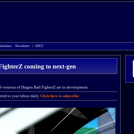
alendars
·
Newsletter
☆
SDCC
FighterZ coming to next-gen
S versions of Dragon Ball FighterZ are in development.
red to your inbox daily.
Click here to subscribe
.