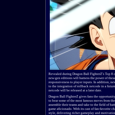
Revealed during Dragon Ball FighterZ’s Top 8 
new-gen editions will harness the power of thes
responsiveness to player inputs. In addition, n
to the integration of rollback netcode in a fut
netcode will be released at a later date.
Dragon Ball FighterZ gives fans the opportunit
to bear some of the most famous moves from the 
assemble their teams and take to the field of ba
game aficionado. With its cast of fan-favorite ch
style, delivering richer gameplay and motivatio