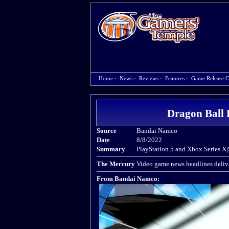
Home
·
News
·
Reviews
·
Features
·
Game Release C
Dragon Ball 
Source
Bandai Namco
Date
8/8/2022
Summary
PlayStation 5 and Xbox Series X|
The Mercury
Video game news headlines delive
From Bandai Namco: