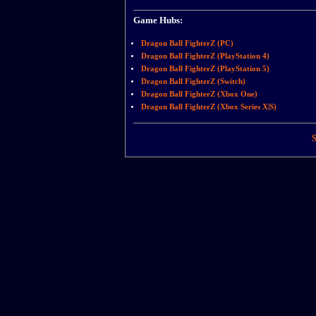
Game Hubs:
Dragon Ball FighterZ (PC)
Dragon Ball FighterZ (PlayStation 4)
Dragon Ball FighterZ (PlayStation 5)
Dragon Ball FighterZ (Switch)
Dragon Ball FighterZ (Xbox One)
Dragon Ball FighterZ (Xbox Series X|S)
S