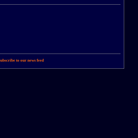
ubscribe to our news feed