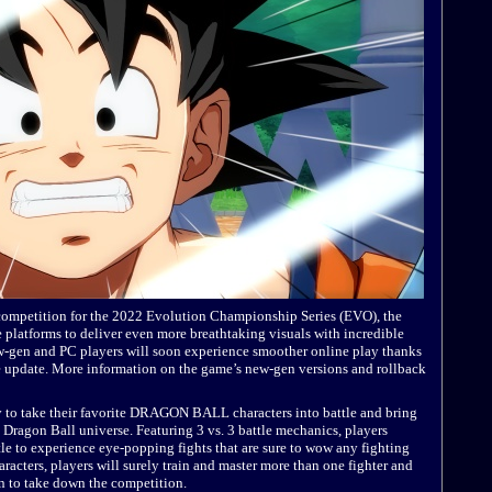
competition for the 2022 Evolution Championship Series (EVO), the
e platforms to deliver even more breathtaking visuals with incredible
ew-gen and PC players will soon experience smoother online play thanks
ure update. More information on the game’s new-gen versions and rollback
y to take their favorite DRAGON BALL characters into battle and bring
Dragon Ball universe. Featuring 3 vs. 3 battle mechanics, players
ttle to experience eye-popping fights that are sure to wow any fighting
aracters, players will surely train and master more than one fighter and
n to take down the competition.