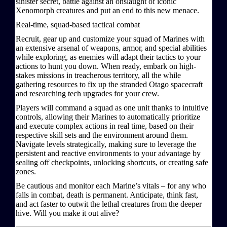
sinister secret, battle against an onslaught of iconic
Xenomorph creatures and put an end to this new menace.
Real-time, squad-based tactical combat
Recruit, gear up and customize your squad of Marines with
an extensive arsenal of weapons, armor, and special abilities
while exploring, as enemies will adapt their tactics to your
actions to hunt you down. When ready, embark on high-
stakes missions in treacherous territory, all the while
gathering resources to fix up the stranded Otago spacecraft
and researching tech upgrades for your crew.
Players will command a squad as one unit thanks to intuitive
controls, allowing their Marines to automatically prioritize
and execute complex actions in real time, based on their
respective skill sets and the environment around them.
Navigate levels strategically, making sure to leverage the
persistent and reactive environments to your advantage by
sealing off checkpoints, unlocking shortcuts, or creating safe
zones.
Be cautious and monitor each Marine’s vitals – for any who
falls in combat, death is permanent. Anticipate, think fast,
and act faster to outwit the lethal creatures from the deeper
hive. Will you make it out alive?