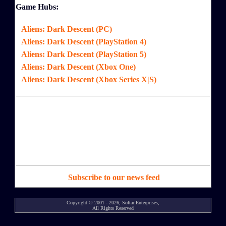
Game Hubs:
Aliens: Dark Descent (PC)
Aliens: Dark Descent (PlayStation 4)
Aliens: Dark Descent (PlayStation 5)
Aliens: Dark Descent (Xbox One)
Aliens: Dark Descent (Xbox Series X|S)
Subscribe to our news feed
Copyright © 2001 - 2026, Soltar Enterprises,
All Rights Reserved