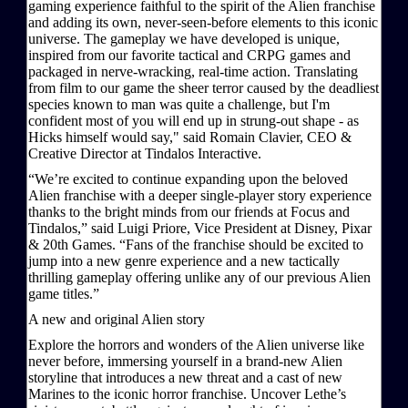
gaming experience faithful to the spirit of the Alien franchise
and adding its own, never-seen-before elements to this iconic
universe. The gameplay we have developed is unique,
inspired from our favorite tactical and CRPG games and
packaged in nerve-wracking, real-time action. Translating
from film to our game the sheer terror caused by the deadliest
species known to man was quite a challenge, but I'm
confident most of you will end up in strung-out shape - as
Hicks himself would say," said Romain Clavier, CEO &
Creative Director at Tindalos Interactive.
“We’re excited to continue expanding upon the beloved
Alien franchise with a deeper single-player story experience
thanks to the bright minds from our friends at Focus and
Tindalos,” said Luigi Priore, Vice President at Disney, Pixar
& 20th Games. “Fans of the franchise should be excited to
jump into a new genre experience and a new tactically
thrilling gameplay offering unlike any of our previous Alien
game titles.”
A new and original Alien story
Explore the horrors and wonders of the Alien universe like
never before, immersing yourself in a brand-new Alien
storyline that introduces a new threat and a cast of new
Marines to the iconic horror franchise. Uncover Lethe’s