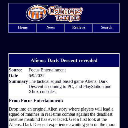
Home
News
Reviews
Search
Aliens: Dark Descent revealed
Source
Focus Entertainment
Date
6/9/2022
Summary
The tactical squad-based game Aliens: Dark
Descent is coming to PC, and PlayStation and
Xbox consoles.
From Focus Entertainment:
Drop into an original Alien story where players will lead a
squad of marines in real-time combat against the deadliest
creature mankind has ever faced. Get a first look at the
Aliens: Dark Descent experience awaiting you on the moon