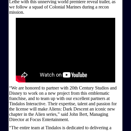
Lethe with this unnerving world premiere reveal trailer, as
we follow a squad of Colonial Marines during a recon
mission.
“We are honored to partner with 20th Century Studios and
Disney to work on a new project from this emblematic
franchise, and to team up with our excellent partners at
Tindalos Interactive. Their expertise, talent and passion for
the license will make Aliens: Dark Descent an iconic new
chapter in the Alien series,” said John Bert, Managing
Director at Focus Entertainment.
“The entire team at Tindalos is dedicated to delivering a