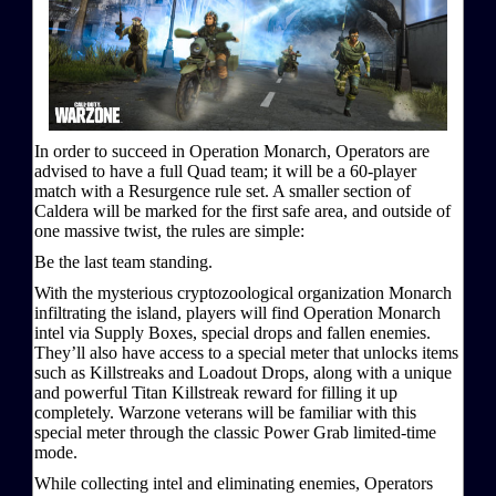
In order to succeed in Operation Monarch, Operators are
advised to have a full Quad team; it will be a 60-player
match with a Resurgence rule set. A smaller section of
Caldera will be marked for the first safe area, and outside of
one massive twist, the rules are simple:
Be the last team standing.
With the mysterious cryptozoological organization Monarch
infiltrating the island, players will find Operation Monarch
intel via Supply Boxes, special drops and fallen enemies.
They’ll also have access to a special meter that unlocks items
such as Killstreaks and Loadout Drops, along with a unique
and powerful Titan Killstreak reward for filling it up
completely. Warzone veterans will be familiar with this
special meter through the classic Power Grab limited-time
mode.
While collecting intel and eliminating enemies, Operators