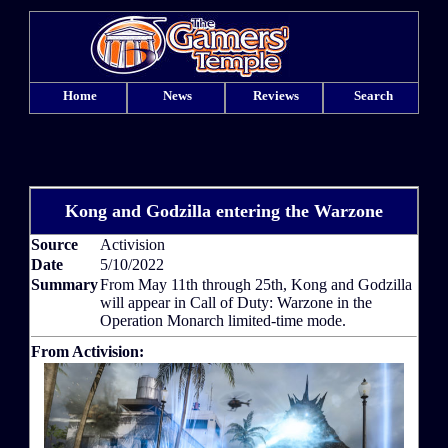
Home
News
Reviews
Search
Kong and Godzilla entering the Warzone
Source
Activision
Date
5/10/2022
Summary
From May 11th through 25th, Kong and Godzilla
will appear in Call of Duty: Warzone in the
Operation Monarch limited-time mode.
From Activision: