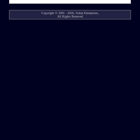
Copyright © 2001 - 2026, Soltar Enterprises,
All Rights Reserved