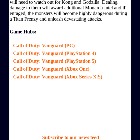
will need to watch out for Kong and Godzilla. Dealing
damage to them will award additional Monarch Intel and if
enraged, the monsters will become highly dangerous during
a Titan Frenzy and unleash devastating attacks.
Game Hubs:
Call of Duty: Vanguard (PC)
Call of Duty: Vanguard (PlayStation 4)
Call of Duty: Vanguard (PlayStation 5)
Call of Duty: Vanguard (Xbox One)
Call of Duty: Vanguard (Xbox Series X|S)
Subscribe to our news feed