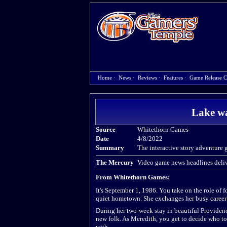
Home
·
News
·
Reviews
·
Features
·
Game Release C
Lake wa
Source
Whitethorn Games
Date
4/8/2022
Summary
The interactive story adventure 
The Mercury
Video game news headlines deliv
From Whitethorn Games:
It's September 1, 1986. You take on the role of 
quiet hometown. She exchanges her busy career at
During her two-week stay in beautiful Providence
new folk. As Meredith, you get to decide who to 
with.