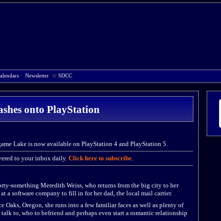
alendars
·
Newsletter
☆
SDCC
shes onto PlayStation
game Lake is now available on PlayStation 4 and PlayStation 5.
ered to your inbox daily.
Click here to subscribe
.
forty-something Meredith Weiss, who returns from the big city to her
 a software company to fill in for her dad, the local mail carrier.
 Oaks, Oregon, she runs into a few familiar faces as well as plenty of
talk to, who to befriend and perhaps even start a romantic relationship