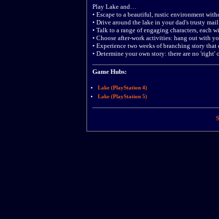
Play Lake and…
• Escape to a beautiful, rustic environment with
• Drive around the lake in your dad's trusty mail 
• Talk to a range of engaging characters, each w
• Choose after-work activities: hang out with y
• Experience two weeks of branching story that d
• Determine your own story: there are no 'right'
Game Hubs:
Lake (PlayStation 4)
Lake (PlayStation 5)
S