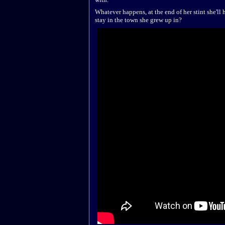
Whatever happens, at the end of her stint she'll
stay in the town she grew up in?