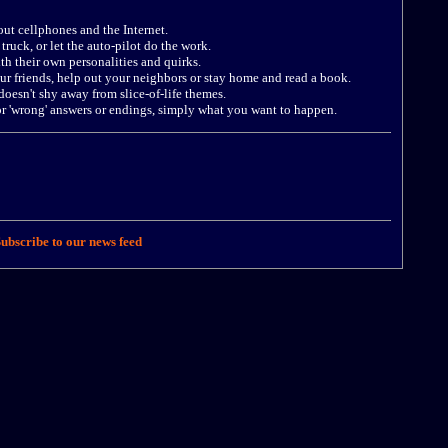
out cellphones and the Internet.
truck, or let the auto-pilot do the work.
ith their own personalities and quirks.
our friends, help out your neighbors or stay home and read a book.
oesn't shy away from slice-of-life themes.
 or 'wrong' answers or endings, simply what you want to happen.
ubscribe to our news feed