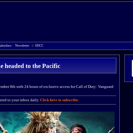
alendars
·
Newsletter
☆
SDCC
 headed to the Pacific
mber 8th with 24 hours of exclusive access for Call of Duty: Vanguard
red to your inbox daily.
Click here to subscribe
.