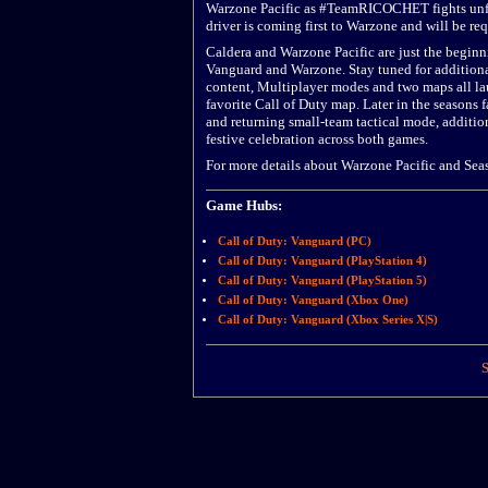
Warzone Pacific as #TeamRICOCHET fights unfair 
driver is coming first to Warzone and will be req
Caldera and Warzone Pacific are just the beginni
Vanguard and Warzone. Stay tuned for additiona
content, Multiplayer modes and two maps all la
favorite Call of Duty map. Later in the seasons
and returning small-team tactical mode, additi
festive celebration across both games.
For more details about Warzone Pacific and Sea
Game Hubs:
Call of Duty: Vanguard (PC)
Call of Duty: Vanguard (PlayStation 4)
Call of Duty: Vanguard (PlayStation 5)
Call of Duty: Vanguard (Xbox One)
Call of Duty: Vanguard (Xbox Series X|S)
S