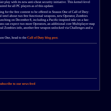
play with its new anti-cheat security initiative. This kernel-level
uired for all PC players as of this update.
ng for the free content to be offered in Season One of Call of Duty:
l intel about two free functional weapons, new Operator, Zombies
unching on December 8, including a Pacific-inspired take on a fan-
 fans can expect two more Operators, an additional core Multiplayer map
onal Zombies info, another free weapon unlocked via Challenges and a
son One, head to the
Call of Duty blog post
.
ubscribe to our news feed