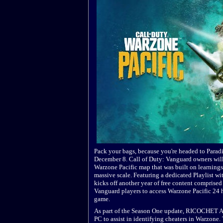
Pack your bags, because you're headed to Parad
December 8. Call of Duty: Vanguard owners will
Warzone Pacific map that was built on learnings
massive scale. Featuring a dedicated Playlist w
kicks off another year of free content comprised 
Vanguard players to access Warzone Pacific 24 h
game.
As part of the Season One update, RICOCHET Ant
PC to assist in identifying cheaters in Warzone.