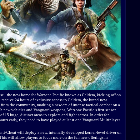
ise - the new home for Warzone Pacific known as Caldera, kicking off on
 receive 24 hours of exclusive access to Caldera, the brand-new
 from the community, marking a new era of intense tactical combat on a
ith new vehicles and Vanguard weapons, Warzone Pacific’s first season
of 15 huge, distinct areas to explore and fight across. In order for
ours early, they need to have played at least one Vanguard Multiplayer
i-Cheat will deploy a new, internally developed kernel-level driver on
 This will allow players to focus more on the fun new offerings in