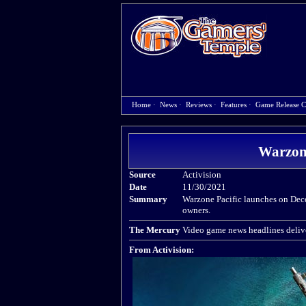
Home
·
News
·
Reviews
·
Features
·
Game Release C
Warzone
Source
Activision
Date
11/30/2021
Summary
Warzone Pacific launches on Dece
owners.
The Mercury
Video game news headlines delive
From Activision: