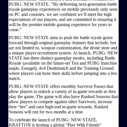
PUBG: NEW STATE. “By delivering next-generation battle
royale gameplay experiences on mobile previously only seen
on PC and consoles, we are confident we’ll meet the high
expectations of our players, and are committed to ensuring it
will be the premier mobile gaming experience for years to
come.”
PUBG: NEW STATE aims to push the battle royale genre
forward through original gameplay features that include, but
are not limited to, weapon customization, the drone store and
a unique player recruitment system. At launch, PUBG: NEW
STATE has three distinct gameplay modes, including Battle
Royale (available on the future-set Troi and PUBG franchise
staple, Erangel), 4v4 Deathmatch and the Training Ground
where players can hone their skills before jumping into a live
match.
PUBG: NEW STATE offers monthly Survivor Passes that
allow players to unlock a variety of in-game rewards as they
play the game. The game will also have Ranked Seasons that
allow players to compete against other Survivors, increase
their “tier” and earn high-end in-game rewards. Ranked
Seasons will run for two months at a time.
To celebrate the launch of PUBG: NEW STATE,
KRAFTON is hosting a global “Play With Friends”