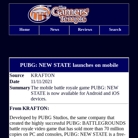
Home
News
Reviews
Search
PUBG: NEW STATE launches on mobile
Source
KRAFTON
Date
11/11/2021
Summary
The mobile battle royale game PUBG: NEW
STATE is now available for Android and iOS
devices.
From KRAFTON:
Developed by PUBG Studios, the same company that
created the highly successful PUBG: BATTLEGROUNDS
battle royale video game that has sold more than 70 million
copies on PC and consoles, PUBG: NEW STATE is a free-