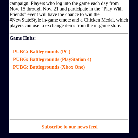
campaign. Players who log into the game each day from
Nov. 15 through Nov. 21 and participate in the “Play With
Friends” event will have the chance to win the
#NewStateStyle in-game emote and a Chicken Medal, which
players can use to exchange items from the in-game store.
Game Hubs:
PUBG: Battlegrounds (PC)
PUBG: Battlegrounds (PlayStation 4)
PUBG: Battlegrounds (Xbox One)
Subscribe to our news feed