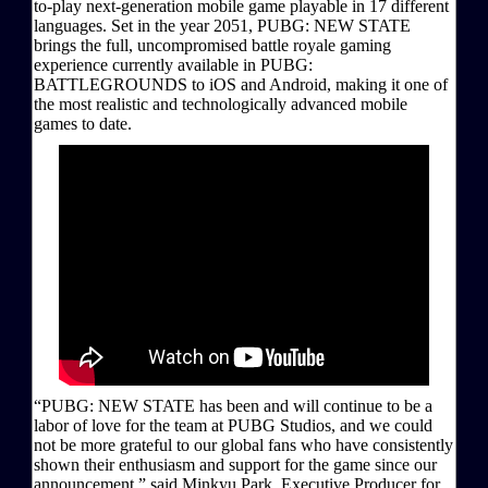
to-play next-generation mobile game playable in 17 different
languages. Set in the year 2051, PUBG: NEW STATE
brings the full, uncompromised battle royale gaming
experience currently available in PUBG:
BATTLEGROUNDS to iOS and Android, making it one of
the most realistic and technologically advanced mobile
games to date.
“PUBG: NEW STATE has been and will continue to be a
labor of love for the team at PUBG Studios, and we could
not be more grateful to our global fans who have consistently
shown their enthusiasm and support for the game since our
announcement,” said Minkyu Park, Executive Producer for