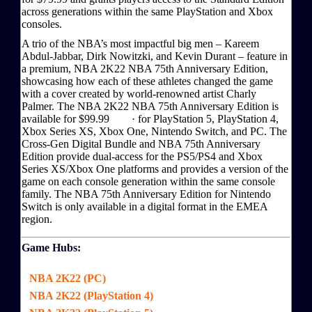
across generations within the same PlayStation and Xbox
consoles.
A trio of the NBA’s most impactful big men – Kareem
Abdul-Jabbar, Dirk Nowitzki, and Kevin Durant – feature in
a premium, NBA 2K22 NBA 75th Anniversary Edition,
showcasing how each of these athletes changed the game
with a cover created by world-renowned artist Charly
Palmer. The NBA 2K22 NBA 75th Anniversary Edition is
available for $99.99 · for PlayStation 5, PlayStation 4,
Xbox Series XS, Xbox One, Nintendo Switch, and PC. The
Cross-Gen Digital Bundle and NBA 75th Anniversary
Edition provide dual-access for the PS5/PS4 and Xbox
Series XS/Xbox One platforms and provides a version of the
game on each console generation within the same console
family. The NBA 75th Anniversary Edition for Nintendo
Switch is only available in a digital format in the EMEA
region.
Game Hubs:
NBA 2K22 (PC)
NBA 2K22 (PlayStation 4)