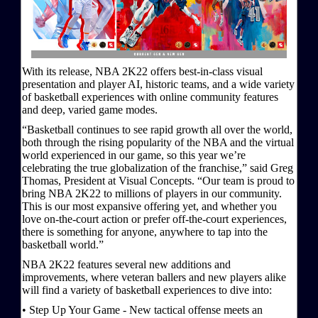
With its release, NBA 2K22 offers best-in-class visual
presentation and player AI, historic teams, and a wide variety
of basketball experiences with online community features
and deep, varied game modes.
“Basketball continues to see rapid growth all over the world,
both through the rising popularity of the NBA and the virtual
world experienced in our game, so this year we’re
celebrating the true globalization of the franchise,” said Greg
Thomas, President at Visual Concepts. “Our team is proud to
bring NBA 2K22 to millions of players in our community.
This is our most expansive offering yet, and whether you
love on-the-court action or prefer off-the-court experiences,
there is something for anyone, anywhere to tap into the
basketball world.”
NBA 2K22 features several new additions and
improvements, where veteran ballers and new players alike
will find a variety of basketball experiences to dive into:
• Step Up Your Game - New tactical offense meets an