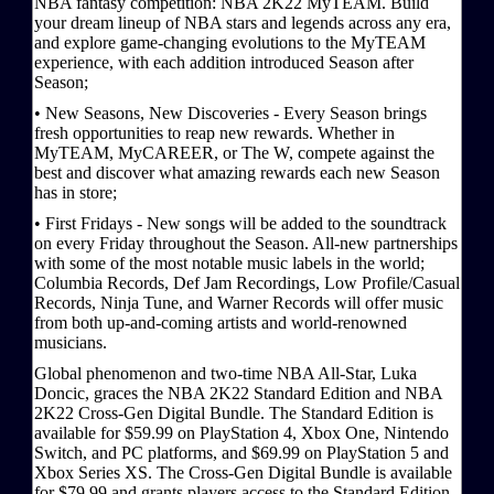
NBA fantasy competition: NBA 2K22 MyTEAM. Build
your dream lineup of NBA stars and legends across any era,
and explore game-changing evolutions to the MyTEAM
experience, with each addition introduced Season after
Season;
• New Seasons, New Discoveries - Every Season brings
fresh opportunities to reap new rewards. Whether in
MyTEAM, MyCAREER, or The W, compete against the
best and discover what amazing rewards each new Season
has in store;
• First Fridays - New songs will be added to the soundtrack
on every Friday throughout the Season. All-new partnerships
with some of the most notable music labels in the world;
Columbia Records, Def Jam Recordings, Low Profile/Casual
Records, Ninja Tune, and Warner Records will offer music
from both up-and-coming artists and world-renowned
musicians.
Global phenomenon and two-time NBA All-Star, Luka
Doncic, graces the NBA 2K22 Standard Edition and NBA
2K22 Cross-Gen Digital Bundle. The Standard Edition is
available for $59.99 on PlayStation 4, Xbox One, Nintendo
Switch, and PC platforms, and $69.99 on PlayStation 5 and
Xbox Series XS. The Cross-Gen Digital Bundle is available
for $79.99 and grants players access to the Standard Edition