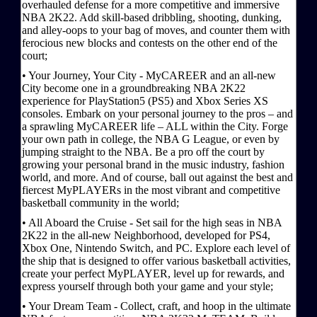
overhauled defense for a more competitive and immersive
NBA 2K22. Add skill-based dribbling, shooting, dunking,
and alley-oops to your bag of moves, and counter them with
ferocious new blocks and contests on the other end of the
court;
• Your Journey, Your City - MyCAREER and an all-new
City become one in a groundbreaking NBA 2K22
experience for PlayStation5 (PS5) and Xbox Series XS
consoles. Embark on your personal journey to the pros – and
a sprawling MyCAREER life – ALL within the City. Forge
your own path in college, the NBA G League, or even by
jumping straight to the NBA. Be a pro off the court by
growing your personal brand in the music industry, fashion
world, and more. And of course, ball out against the best and
fiercest MyPLAYERs in the most vibrant and competitive
basketball community in the world;
• All Aboard the Cruise - Set sail for the high seas in NBA
2K22 in the all-new Neighborhood, developed for PS4,
Xbox One, Nintendo Switch, and PC. Explore each level of
the ship that is designed to offer various basketball activities,
create your perfect MyPLAYER, level up for rewards, and
express yourself through both your game and your style;
• Your Dream Team - Collect, craft, and hoop in the ultimate