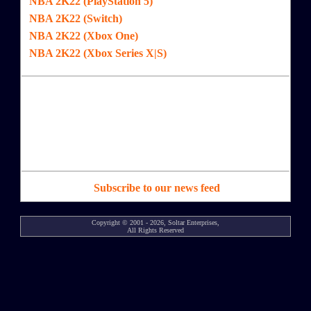
NBA 2K22 (PlayStation 5)
NBA 2K22 (Switch)
NBA 2K22 (Xbox One)
NBA 2K22 (Xbox Series X|S)
Subscribe to our news feed
Copyright © 2001 - 2026, Soltar Enterprises,
All Rights Reserved