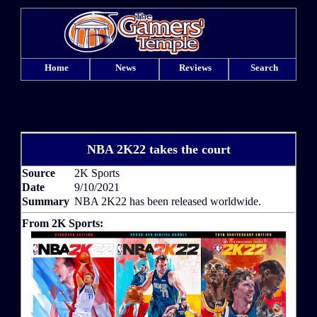
Home
News
Reviews
Search
NBA 2K22 takes the court
Source
2K Sports
Date
9/10/2021
Summary
NBA 2K22 has been released worldwide.
From 2K Sports: