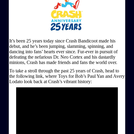
It’s been 25 years today since Crash Bandicoot made his
debut, and he’s been jumping, slamming, spinning, and
dancing into fans’ hearts ever since. Fur-ever in pursuit of
defeating the nefarious Dr. Neo Cortex and his dastardly
minions, Crash has made friends and fans the world over.
To take a stroll through the past 25 years of Crash, head to
the following link, where Toys for Bob’s Paul Yan and Avery
Lodato look back at Crash’s vibrant history: