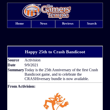
Home
News
Reviews
Search
Happy 25th to Crash Bandicoot
Source
Activision
Date
9/9/2021
Summary
Today is the 25th Anniversary of the first Crash
Bandicoot game, and to celebrate the
CRASHiversary bundle is now available.
From Activision: