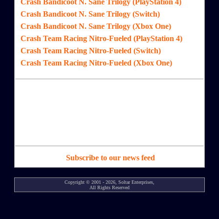
Crash Bandicoot N. Sane Trilogy (PlayStation 4)
Crash Bandicoot N. Sane Trilogy (Switch)
Crash Bandicoot N. Sane Trilogy (Xbox One)
Crash Team Racing Nitro-Fueled (PlayStation 4)
Crash Team Racing Nitro-Fueled (Switch)
Crash Team Racing Nitro-Fueled (Xbox One)
Subscribe to our news feed
Copyright © 2001 - 2026, Soltar Enterprises,
All Rights Reserved