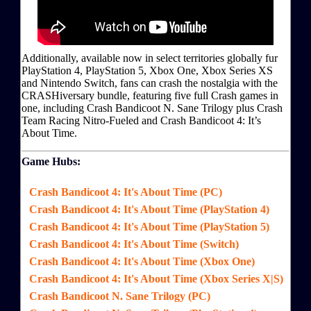
Additionally, available now in select territories globally fur
PlayStation 4, PlayStation 5, Xbox One, Xbox Series XS
and Nintendo Switch, fans can crash the nostalgia with the
CRASHiversary bundle, featuring five full Crash games in
one, including Crash Bandicoot N. Sane Trilogy plus Crash
Team Racing Nitro-Fueled and Crash Bandicoot 4: It’s
About Time.
Game Hubs:
Crash Bandicoot 4: It's About Time (PC)
Crash Bandicoot 4: It's About Time (PlayStation 4)
Crash Bandicoot 4: It's About Time (PlayStation 5)
Crash Bandicoot 4: It's About Time (Switch)
Crash Bandicoot 4: It's About Time (Xbox One)
Crash Bandicoot 4: It's About Time (Xbox Series X|S)
Crash Bandicoot N. Sane Trilogy (PC)