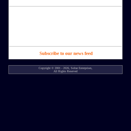
Subscribe to our news feed
Copyright © 2001 - 2026, Soltar Enterprises,
All Rights Reserved