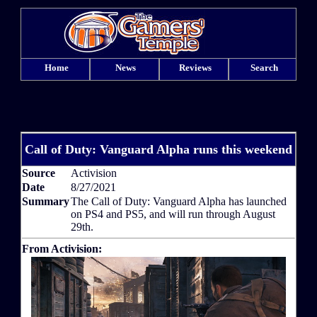
Home
News
Reviews
Search
Call of Duty: Vanguard Alpha runs this weekend
Source
Activision
Date
8/27/2021
Summary
The Call of Duty: Vanguard Alpha has launched
on PS4 and PS5, and will run through August
29th.
From Activision: