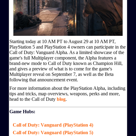
Starting today at 10 AM PT to August 29 at 10 AM PT,
PlayStation 5 and PlayStation 4 owners can participate in the
Call of Duty: Vanguard Alpha. As a limited showcase of the
game's full Multiplayer component, the Alpha features a
brand-new mode to Call of Duty known as Champion Hill,
and gives a preview of what is to come for the game's
Multiplayer reveal on September 7, as well as the Beta
following that announcement event.
For more information about the PlayStation Alpha, including
tips and tricks, map overviews, weapons, perks and more,
head to the Call of Duty
blog
.
Game Hubs:
Call of Duty: Vanguard (PlayStation 4)
Call of Duty: Vanguard (PlayStation 5)