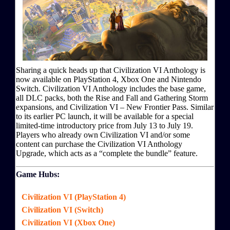
Sharing a quick heads up that Civilization VI Anthology is
now available on PlayStation 4, Xbox One and Nintendo
Switch. Civilization VI Anthology includes the base game,
all DLC packs, both the Rise and Fall and Gathering Storm
expansions, and Civilization VI – New Frontier Pass. Similar
to its earlier PC launch, it will be available for a special
limited-time introductory price from July 13 to July 19.
Players who already own Civilization VI and/or some
content can purchase the Civilization VI Anthology
Upgrade, which acts as a “complete the bundle” feature.
Game Hubs:
Civilization VI (PlayStation 4)
Civilization VI (Switch)
Civilization VI (Xbox One)