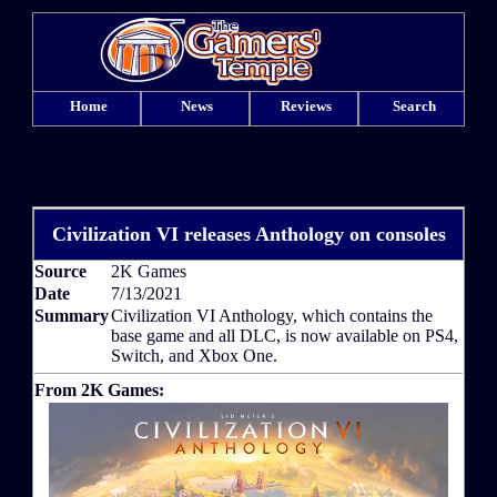
Home
News
Reviews
Search
Civilization VI releases Anthology on consoles
Source
2K Games
Date
7/13/2021
Summary
Civilization VI Anthology, which contains the
base game and all DLC, is now available on PS4,
Switch, and Xbox One.
From 2K Games: