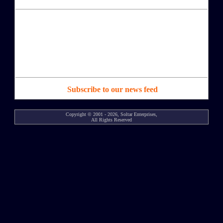
Subscribe to our news feed
Copyright © 2001 - 2026, Soltar Enterprises,
All Rights Reserved