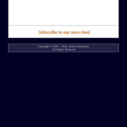
Subscribe to our news feed
Copyright © 2001 - 2026, Soltar Enterprises,
All Rights Reserved