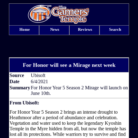
Home
News
Reviews
Search
For Honor will see a Mirage next week
Source
Ubisoft
Date
6/4/2021
Summary
For Honor Year 5 Season 2 Mirage will launch on
June 10th.
From Ubisoft:
For Honor Year 5 Season 2 brings an intense drought to
Heathmoor after a period of abundance and celebration.
Vegetation and water used to keep the legendary Kyoshin
Temple in the Myre hidden from all, but now the temple has
lost all its protections. While warriors try to survive and find