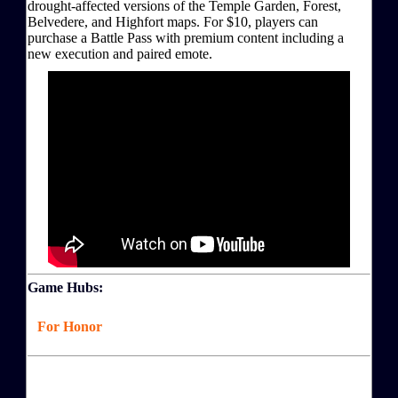
drought-affected versions of the Temple Garden, Forest,
Belvedere, and Highfort maps. For $10, players can
purchase a Battle Pass with premium content including a
new execution and paired emote.
Game Hubs:
For Honor