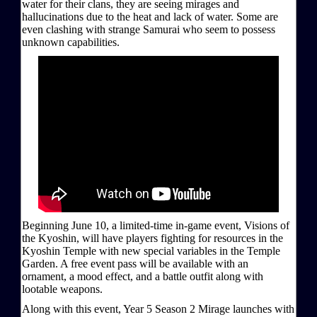
water for their clans, they are seeing mirages and
hallucinations due to the heat and lack of water. Some are
even clashing with strange Samurai who seem to possess
unknown capabilities.
Beginning June 10, a limited-time in-game event, Visions of
the Kyoshin, will have players fighting for resources in the
Kyoshin Temple with new special variables in the Temple
Garden. A free event pass will be available with an
ornament, a mood effect, and a battle outfit along with
lootable weapons.
Along with this event, Year 5 Season 2 Mirage launches with