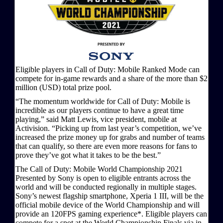
Eligible players in Call of Duty: Mobile Ranked Mode can
compete for in-game rewards and a share of the more than $2
million (USD) total prize pool.
“The momentum worldwide for Call of Duty: Mobile is
incredible as our players continue to have a great time
playing,” said Matt Lewis, vice president, mobile at
Activision. “Picking up from last year’s competition, we’ve
increased the prize money up for grabs and number of teams
that can qualify, so there are even more reasons for fans to
prove they’ve got what it takes to be the best.”
The Call of Duty: Mobile World Championship 2021
Presented by Sony is open to eligible entrants across the
world and will be conducted regionally in multiple stages.
Sony’s newest flagship smartphone, Xperia 1 III, will be the
official mobile device of the World Championship and will
provide an 120FPS gaming experience*. Eligible players can
compete for a spot at the World Championship Finals via in-