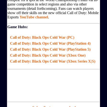
game competition in select regions and also via other
tournaments (detail forthcoming). Fans can watch players
show off their skills on the new official Call of Duty: Mobile
Esports
YouTube channel
.
Game Hubs:
Call of Duty: Black Ops Cold War (PC)
Call of Duty: Black Ops Cold War (PlayStation 4)
Call of Duty: Black Ops Cold War (PlayStation 5)
Call of Duty: Black Ops Cold War (Xbox One)
Call of Duty: Black Ops Cold War (Xbox Series X|S)