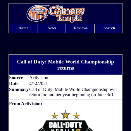
Home
News
Reviews
Search
Call of Duty: Mobile World Championship
returns
Source
Activision
Date
4/14/2021
Summary
Call of Duty: Mobile World Championship will
return for another year beginning on June 3rd.
From Activision: