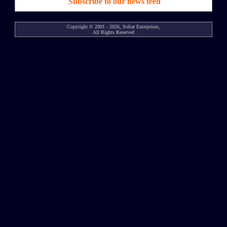
Subscribe to our news feed
Copyright © 2001 - 2026, Soltar Enterprises,
All Rights Reserved