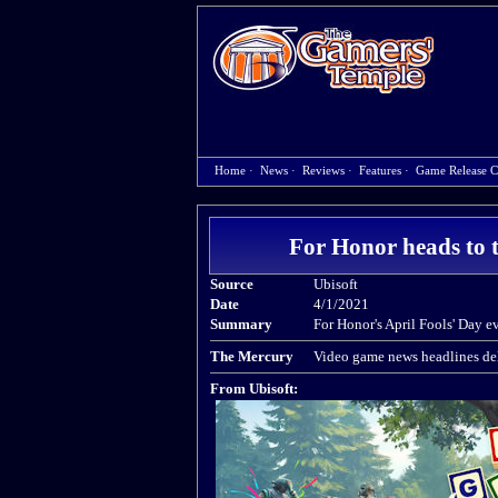
Home
·
News
·
Reviews
·
Features
·
Game Release C
For Honor heads to 
Source
Ubisoft
Date
4/1/2021
Summary
For Honor's April Fools' Day e
The Mercury
Video game news headlines del
From Ubisoft: