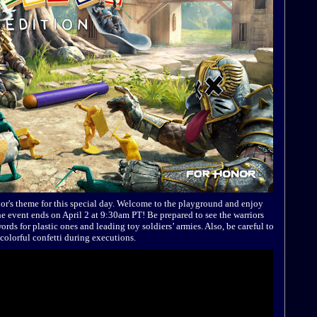
or's theme for this special day. Welcome to the playground and enjoy
 event ends on April 2 at 9:30am PT! Be prepared to see the warriors
ords for plastic ones and leading toy soldiers’ armies. Also, be careful to
colorful confetti during executions.