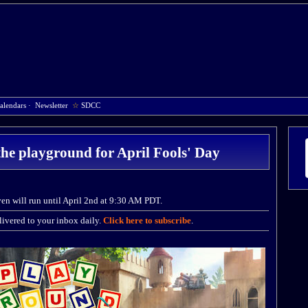
alendars
·
Newsletter
☆
SDCC
the playground for April Fools' Day
ven will run until April 2nd at 9:30 AM PDT.
ivered to your inbox daily.
Click here to subscribe
.