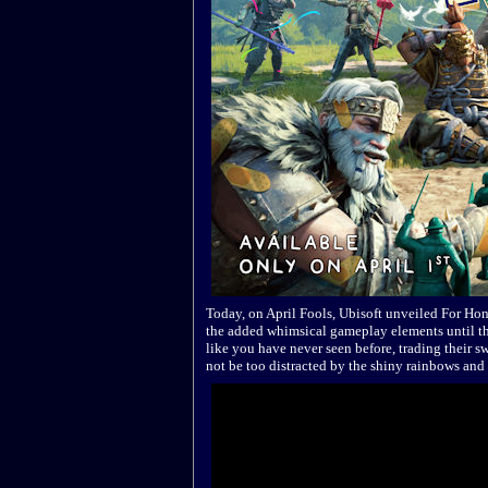
Today, on April Fools, Ubisoft unveiled For Hon
the added whimsical gameplay elements until the
like you have never seen before, trading their sw
not be too distracted by the shiny rainbows and 