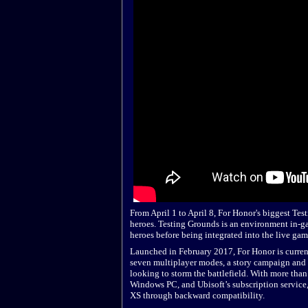
From April 1 to April 8, For Honor's biggest Tes
heroes. Testing Grounds is an environment in-g
heroes before being integrated into the live gam
Launched in February 2017, For Honor is currentl
seven multiplayer modes, a story campaign and a
looking to storm the battlefield. With more tha
Windows PC, and Ubisoft’s subscription service
XS through backward compatibility.