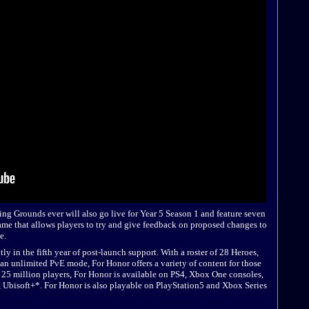
ting Grounds ever will also go live for Year 5 Season 1 and feature seven
ame that allows players to try and give feedback on proposed changes to
e.
y in the fifth year of post-launch support. With a roster of 28 Heroes,
n unlimited PvE mode, For Honor offers a variety of content for those
n 25 million players, For Honor is available on PS4, Xbox One consoles,
, Ubisoft+*. For Honor is also playable on PlayStation5 and Xbox Series