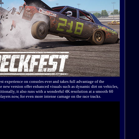
est experience on consoles ever and takes full advantage of the
e new version offer enhanced visuals such as dynamic dirt on vehicles,
ditionally, it also runs with a wonderful 4K resolution at a smooth 60
layers now, for even more intense carnage on the race tracks.