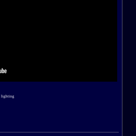
:
 lighting