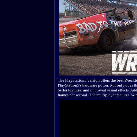
The PlayStation5 version offers the best Wreckf
PlayStation5's hardware power. Not only does th
better textures, and improved visual effects. Ad
frames per second. The multiplayer features 24 p