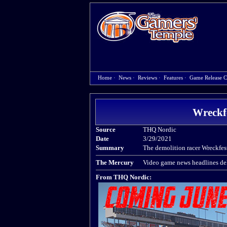
Home
·
News
·
Reviews
·
Features
·
Game Release C
Wreckf
Source
THQ Nordic
Date
3/29/2021
Summary
The demolition racer Wreckfest
The Mercury
Video game news headlines del
From THQ Nordic: