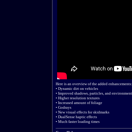
Here is an overview of the added enhancements
• Dynamic dirt on vehicles
• Improved shadows, particles, and environment
• Higher resolution textures
• Increased amount of foliage
• Godrays
• New visual effects for skidmarks
• DualSense haptic effects
• Much faster loading times