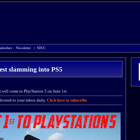
alendars
·
Newsletter
☆
SDCC
est slamming into PS5
 will come to PlayStation 5 on June 1st.
ivered to your inbox daily.
Click here to subscribe
.