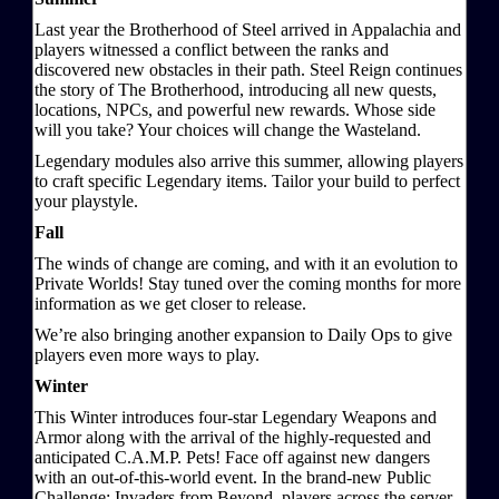
Last year the Brotherhood of Steel arrived in Appalachia and
players witnessed a conflict between the ranks and
discovered new obstacles in their path. Steel Reign continues
the story of The Brotherhood, introducing all new quests,
locations, NPCs, and powerful new rewards. Whose side
will you take? Your choices will change the Wasteland.
Legendary modules also arrive this summer, allowing players
to craft specific Legendary items. Tailor your build to perfect
your playstyle.
Fall
The winds of change are coming, and with it an evolution to
Private Worlds! Stay tuned over the coming months for more
information as we get closer to release.
We’re also bringing another expansion to Daily Ops to give
players even more ways to play.
Winter
This Winter introduces four-star Legendary Weapons and
Armor along with the arrival of the highly-requested and
anticipated C.A.M.P. Pets! Face off against new dangers
with an out-of-this-world event. In the brand-new Public
Challenge: Invaders from Beyond, players across the server