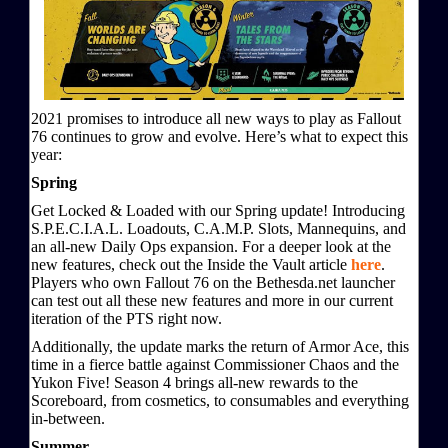
2021 promises to introduce all new ways to play as Fallout
76 continues to grow and evolve. Here’s what to expect this
year:
Spring
Get Locked & Loaded with our Spring update! Introducing
S.P.E.C.I.A.L. Loadouts, C.A.M.P. Slots, Mannequins, and
an all-new Daily Ops expansion. For a deeper look at the
new features, check out the Inside the Vault article
here
.
Players who own Fallout 76 on the Bethesda.net launcher
can test out all these new features and more in our current
iteration of the PTS right now.
Additionally, the update marks the return of Armor Ace, this
time in a fierce battle against Commissioner Chaos and the
Yukon Five! Season 4 brings all-new rewards to the
Scoreboard, from cosmetics, to consumables and everything
in-between.
Summer