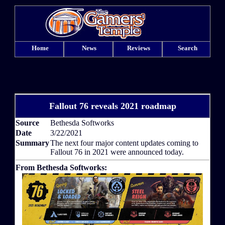
Home
News
Reviews
Search
Fallout 76 reveals 2021 roadmap
Source
Bethesda Softworks
Date
3/22/2021
Summary
The next four major content updates coming to
Fallout 76 in 2021 were announced today.
From Bethesda Softworks: