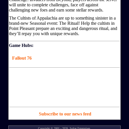
will unite to complete challenges, face off against
challenging new foes and earn some stellar rewards.
The Cultists of Appalachia are up to something sinister in a
brand-new Seasonal event: The Ritual! Help the cultists in
Point Pleasant prepare an exciting and dangerous ritual, and
they’ll repay you with unique rewards.
Game Hubs:
Fallout 76
Subscribe to our news feed
Copyright © 2001 - 2026, Soltar Enterprises,