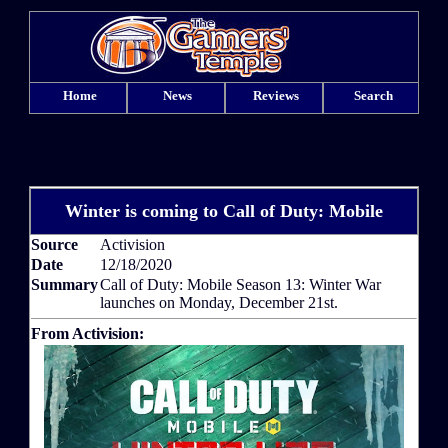
Home
News
Reviews
Search
Winter is coming to Call of Duty: Mobile
Source
Activision
Date
12/18/2020
Summary
Call of Duty: Mobile Season 13: Winter War
launches on Monday, December 21st.
From Activision: