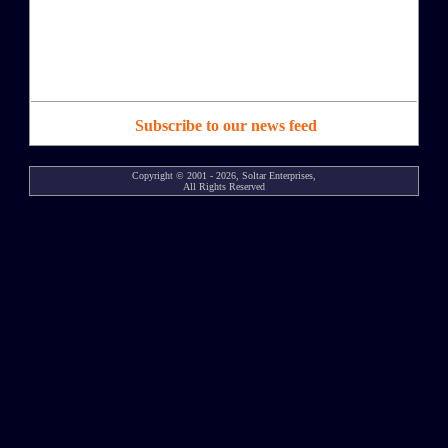
Subscribe to our news feed
Copyright © 2001 - 2026, Soltar Enterprises,
All Rights Reserved