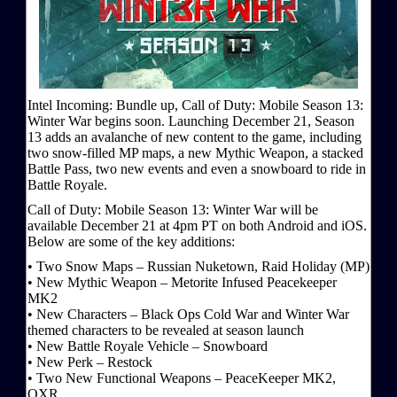
Intel Incoming: Bundle up, Call of Duty: Mobile Season 13:
Winter War begins soon. Launching December 21, Season
13 adds an avalanche of new content to the game, including
two snow-filled MP maps, a new Mythic Weapon, a stacked
Battle Pass, two new events and even a snowboard to ride in
Battle Royale.
Call of Duty: Mobile Season 13: Winter War will be
available December 21 at 4pm PT on both Android and iOS.
Below are some of the key additions:
• Two Snow Maps – Russian Nuketown, Raid Holiday (MP)
• New Mythic Weapon – Metorite Infused Peacekeeper
MK2
• New Characters – Black Ops Cold War and Winter War
themed characters to be revealed at season launch
• New Battle Royale Vehicle – Snowboard
• New Perk – Restock
• Two New Functional Weapons – PeaceKeeper MK2,
QXR