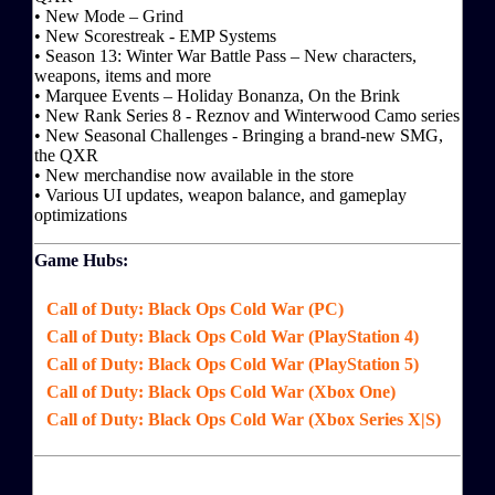
• New Mode – Grind
• New Scorestreak - EMP Systems
• Season 13: Winter War Battle Pass – New characters,
weapons, items and more
• Marquee Events – Holiday Bonanza, On the Brink
• New Rank Series 8 - Reznov and Winterwood Camo series
• New Seasonal Challenges - Bringing a brand-new SMG,
the QXR
• New merchandise now available in the store
• Various UI updates, weapon balance, and gameplay
optimizations
Game Hubs:
Call of Duty: Black Ops Cold War (PC)
Call of Duty: Black Ops Cold War (PlayStation 4)
Call of Duty: Black Ops Cold War (PlayStation 5)
Call of Duty: Black Ops Cold War (Xbox One)
Call of Duty: Black Ops Cold War (Xbox Series X|S)