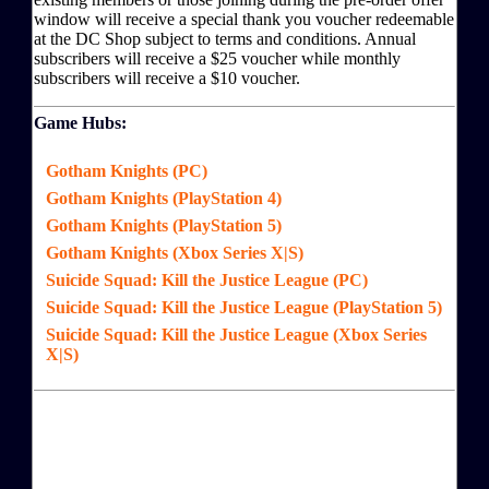
window will receive a special thank you voucher redeemable
at the DC Shop subject to terms and conditions. Annual
subscribers will receive a $25 voucher while monthly
subscribers will receive a $10 voucher.
Game Hubs:
Gotham Knights (PC)
Gotham Knights (PlayStation 4)
Gotham Knights (PlayStation 5)
Gotham Knights (Xbox Series X|S)
Suicide Squad: Kill the Justice League (PC)
Suicide Squad: Kill the Justice League (PlayStation 5)
Suicide Squad: Kill the Justice League (Xbox Series
X|S)