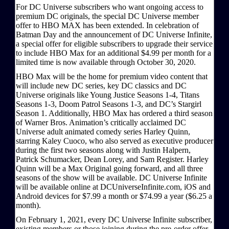
For DC Universe subscribers who want ongoing access to
premium DC originals, the special DC Universe member
offer to HBO MAX has been extended. In celebration of
Batman Day and the announcement of DC Universe Infinite,
a special offer for eligible subscribers to upgrade their service
to include HBO Max for an additional $4.99 per month for a
limited time is now available through October 30, 2020.
HBO Max will be the home for premium video content that
will include new DC series, key DC classics and DC
Universe originals like Young Justice Seasons 1-4, Titans
Seasons 1-3, Doom Patrol Seasons 1-3, and DC’s Stargirl
Season 1. Additionally, HBO Max has ordered a third season
of Warner Bros. Animation’s critically acclaimed DC
Universe adult animated comedy series Harley Quinn,
starring Kaley Cuoco, who also served as executive producer
during the first two seasons along with Justin Halpern,
Patrick Schumacker, Dean Lorey, and Sam Register. Harley
Quinn will be a Max Original going forward, and all three
seasons of the show will be available. DC Universe Infinite
will be available online at DCUniverseInfinite.com, iOS and
Android devices for $7.99 a month or $74.99 a year ($6.25 a
month).
On February 1, 2021, every DC Universe Infinite subscriber,
existing members or those joining during the pre-order offer