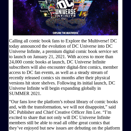
Calling all comic book fans to Explore the Multiverse! DC
today announced the evolution of DC Universe into DC
Universe Infinite, a premium digital comic book service set
to launch on January 21, 2021. With access to more than
24,000 comic books at launch, DC Universe Infinite
subscribers will also encounter digital-first comics, member
access to DC fan events, as well as a steady stream of
recently released comics six months after their physical
versions hit store shelves. Following its initial launch, DC
Universe Infinite will begin expanding globally in
SUMMER 2021.
“Our fans love the platform’s robust library of comic books
and, with the transformation, we will not disappoint,” said
DC Publisher and Chief Creative Officer Jim Lee. “I’m
excited to share that not only will DC Universe Infinite
members still be able to read all ofthe great comics that
they’ve enjoyed but new issues are debuting on the platform