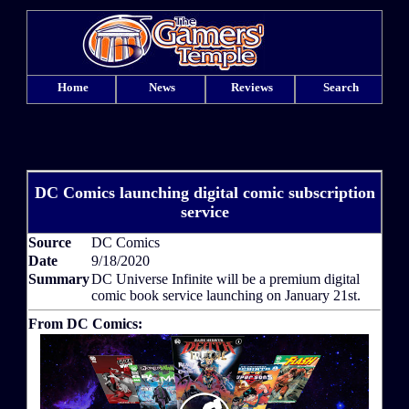
Home
News
Reviews
Search
DC Comics launching digital comic subscription
service
Source
DC Comics
Date
9/18/2020
Summary
DC Universe Infinite will be a premium digital
comic book service launching on January 21st.
From DC Comics: