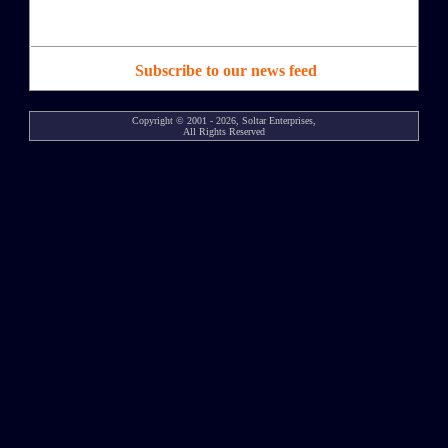
Subscribe to our news feed
Copyright © 2001 - 2026, Soltar Enterprises,
All Rights Reserved