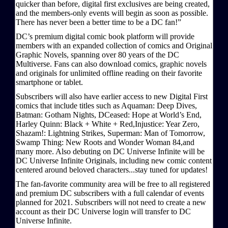
quicker than before, digital first exclusives are being created,
and the members-only events will begin as soon as possible.
There has never been a better time to be a DC fan!”
DC’s premium digital comic book platform will provide
members with an expanded collection of comics and Original
Graphic Novels, spanning over 80 years of the DC
Multiverse. Fans can also download comics, graphic novels
and originals for unlimited offline reading on their favorite
smartphone or tablet.
Subscribers will also have earlier access to new Digital First
comics that include titles such as Aquaman: Deep Dives,
Batman: Gotham Nights, DCeased: Hope at World’s End,
Harley Quinn: Black + White + Red,Injustice: Year Zero,
Shazam!: Lightning Strikes, Superman: Man of Tomorrow,
Swamp Thing: New Roots and Wonder Woman 84,and
many more. Also debuting on DC Universe Infinite will be
DC Universe Infinite Originals, including new comic content
centered around beloved characters...stay tuned for updates!
The fan-favorite community area will be free to all registered
and premium DC subscribers with a full calendar of events
planned for 2021. Subscribers will not need to create a new
account as their DC Universe login will transfer to DC
Universe Infinite.