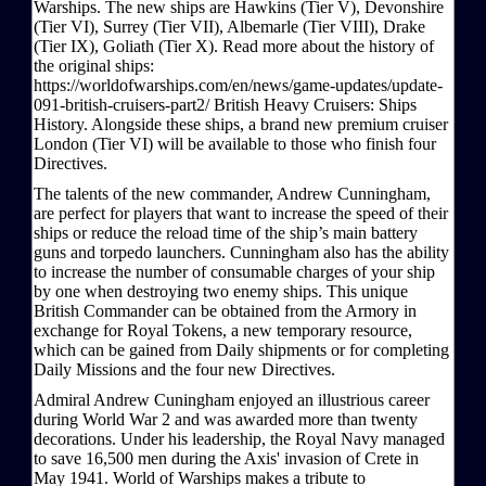
Warships. The new ships are Hawkins (Tier V), Devonshire
(Tier VI), Surrey (Tier VII), Albemarle (Tier VIII), Drake
(Tier IX), Goliath (Tier X). Read more about the history of
the original ships:
https://worldofwarships.com/en/news/game-updates/update-
091-british-cruisers-part2/ British Heavy Cruisers: Ships
History. Alongside these ships, a brand new premium cruiser
London (Tier VI) will be available to those who finish four
Directives.
The talents of the new commander, Andrew Cunningham,
are perfect for players that want to increase the speed of their
ships or reduce the reload time of the ship’s main battery
guns and torpedo launchers. Cunningham also has the ability
to increase the number of consumable charges of your ship
by one when destroying two enemy ships. This unique
British Commander can be obtained from the Armory in
exchange for Royal Tokens, a new temporary resource,
which can be gained from Daily shipments or for completing
Daily Missions and the four new Directives.
Admiral Andrew Cuningham enjoyed an illustrious career
during World War 2 and was awarded more than twenty
decorations. Under his leadership, the Royal Navy managed
to save 16,500 men during the Axis' invasion of Crete in
May 1941. World of Warships makes a tribute to