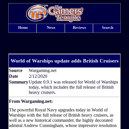
Home
News
Reviews
Search
World of Warships update adds British Cruisers
Source
Wargaming.net
Date
2/12/2020
Summary
Update 0.9.1 was released for World of Warships
today, which includes the full release of British
heavy cruisers.
From Wargaming.net:
The powerful Royal Navy upgrades today in World of
Warships with the full release of British heavy cruisers, as
well as a new historical commander, the highly decorated
admiral Andrew Cunningham, whose impressive resolution