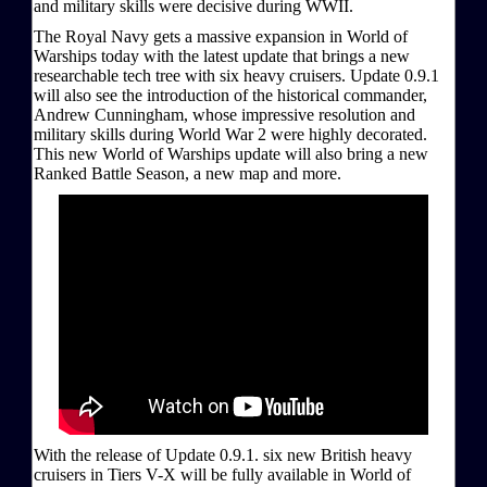
and military skills were decisive during WWII.
The Royal Navy gets a massive expansion in World of
Warships today with the latest update that brings a new
researchable tech tree with six heavy cruisers. Update 0.9.1
will also see the introduction of the historical commander,
Andrew Cunningham, whose impressive resolution and
military skills during World War 2 were highly decorated.
This new World of Warships update will also bring a new
Ranked Battle Season, a new map and more.
With the release of Update 0.9.1. six new British heavy
cruisers in Tiers V-X will be fully available in World of