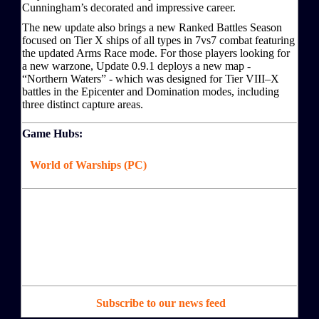
Cunningham’s decorated and impressive career.
The new update also brings a new Ranked Battles Season
focused on Tier X ships of all types in 7vs7 combat featuring
the updated Arms Race mode. For those players looking for
a new warzone, Update 0.9.1 deploys a new map -
“Northern Waters” - which was designed for Tier VIII–X
battles in the Epicenter and Domination modes, including
three distinct capture areas.
Game Hubs:
World of Warships (PC)
Subscribe to our news feed