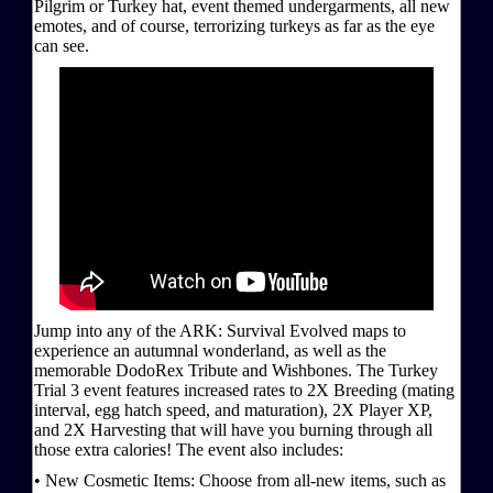
Pilgrim or Turkey hat, event themed undergarments, all new
emotes, and of course, terrorizing turkeys as far as the eye
can see.
Jump into any of the ARK: Survival Evolved maps to
experience an autumnal wonderland, as well as the
memorable DodoRex Tribute and Wishbones. The Turkey
Trial 3 event features increased rates to 2X Breeding (mating
interval, egg hatch speed, and maturation), 2X Player XP,
and 2X Harvesting that will have you burning through all
those extra calories! The event also includes:
• New Cosmetic Items: Choose from all-new items, such as