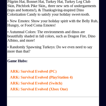
Pilgrim Hat, Bonnet Hat, Turkey Hat, Turkey Leg Club
Skin, Pitchfork Pike Skin,, three new sets of undergarments
(tops and bottoms!), & Thanksgiving-inspired Dino
Colorization Candy to satisfy your holiday sweet-tooth.
• New Emotes: Show your holiday spirit with the Belly Rub,
Hungry, or Food Coma Emotes!
• Autumnal Colors: The environments and dinos are
beautifully shaded in fall colors, such as Dragon Fire, Dino
Albino, and more!
• Randomly Spawning Turkeys: Do we even need to say
more than that?
Game Hubs:
ARK: Survival Evolved (PC)
ARK: Survival Evolved (PlayStation 4)
ARK: Survival Evolved (Switch)
ARK: Survival Evolved (Xbox One)