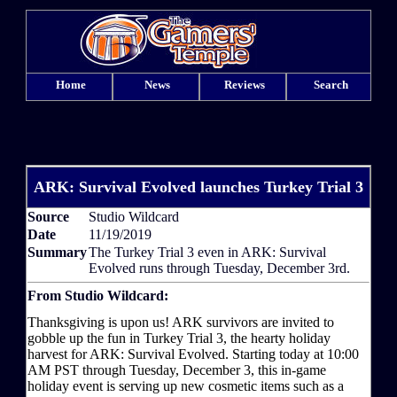
Home
News
Reviews
Search
ARK: Survival Evolved launches Turkey Trial 3
Source
Studio Wildcard
Date
11/19/2019
Summary
The Turkey Trial 3 even in ARK: Survival
Evolved runs through Tuesday, December 3rd.
From Studio Wildcard:
Thanksgiving is upon us! ARK survivors are invited to
gobble up the fun in Turkey Trial 3, the hearty holiday
harvest for ARK: Survival Evolved. Starting today at 10:00
AM PST through Tuesday, December 3, this in-game
holiday event is serving up new cosmetic items such as a