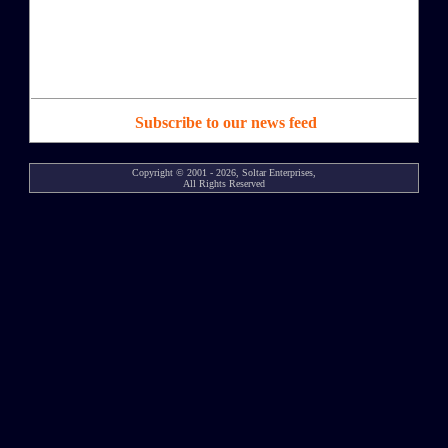
Subscribe to our news feed
Copyright © 2001 - 2026, Soltar Enterprises,
All Rights Reserved