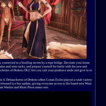
ps, connected to a bustling tavern by a rope bridge. Decorate your home
rtains and wine racks, and prepare yourself for battle with the new and
cheries of Derketo DLC lets you cast your prudence aside and give in to
 4, Debaucheries of Derketo offers Conan Exiles players a wide variety
 released is a free update, giving everyone access to the brand-new Wine
ri Warrior and Khari Priest armor sets.