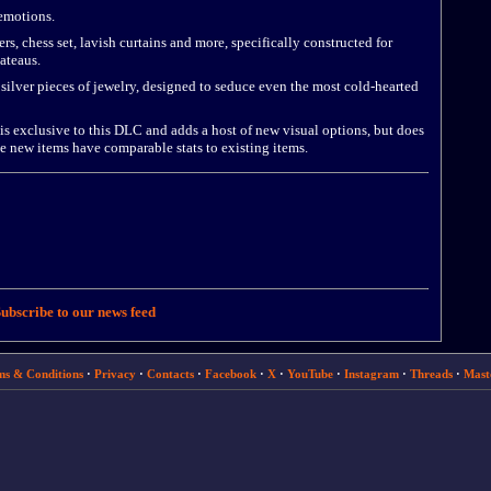
emotions.
, chess set, lavish curtains and more, specifically constructed for
ateaus.
ilver pieces of jewelry, designed to seduce even the most cold-hearted
is exclusive to this DLC and adds a host of new visual options, but does
e new items have comparable stats to existing items.
ubscribe to our news feed
ms & Conditions
·
Privacy
·
Contacts
·
Facebook
·
X
·
YouTube
·
Instagram
·
Threads
·
Mast