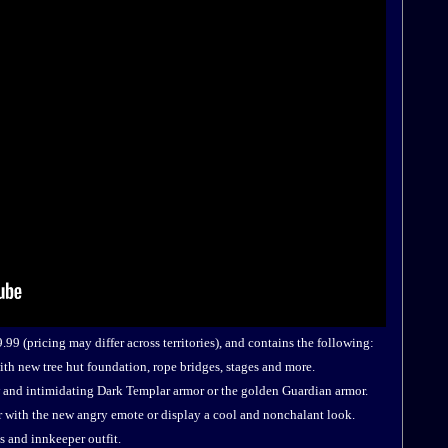
99 (pricing may differ across territories), and contains the following:
th new tree hut foundation, rope bridges, stages and more.
 and intimidating Dark Templar armor or the golden Guardian armor.
r with the new angry emote or display a cool and nonchalant look.
 and innkeeper outfit.