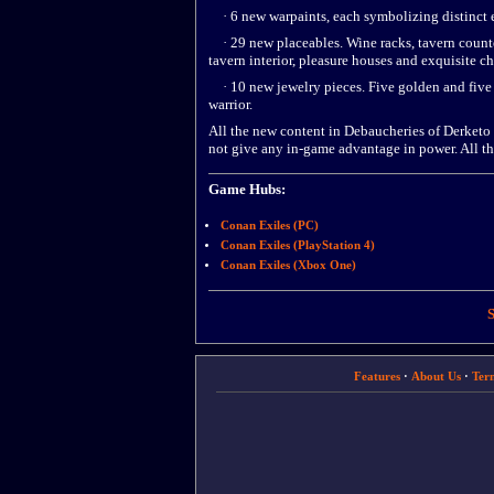
· 6 new warpaints, each symbolizing distinct 
· 29 new placeables. Wine racks, tavern counters
tavern interior, pleasure houses and exquisite ch
· 10 new jewelry pieces. Five golden and five s
warrior.
All the new content in Debaucheries of Derketo 
not give any in-game advantage in power. All th
Game Hubs:
Conan Exiles (PC)
Conan Exiles (PlayStation 4)
Conan Exiles (Xbox One)
S
Features
·
About Us
·
Ter