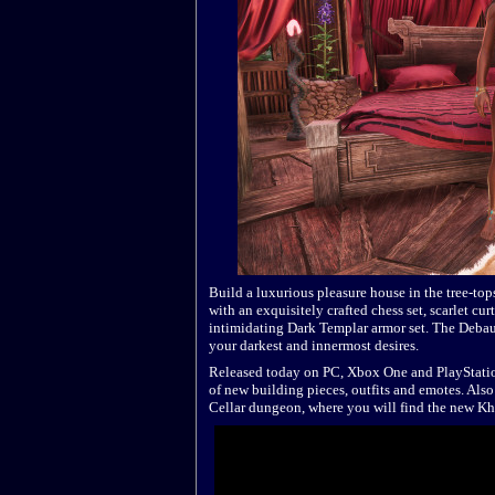
Build a luxurious pleasure house in the tree-to
with an exquisitely crafted chess set, scarlet cu
intimidating Dark Templar armor set. The Debau
your darkest and innermost desires.
Released today on PC, Xbox One and PlayStation
of new building pieces, outfits and emotes. Also
Cellar dungeon, where you will find the new Kha