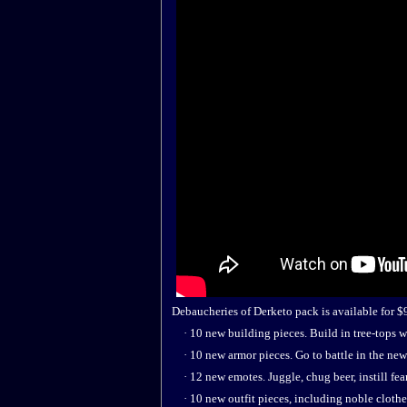
Debaucheries of Derketo pack is available for $9.
· 10 new building pieces. Build in tree-tops wi
· 10 new armor pieces. Go to battle in the new
· 12 new emotes. Juggle, chug beer, instill fea
· 10 new outfit pieces, including noble clothes