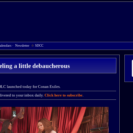
alendars
·
Newsletter
☆
SDCC
eling a little debaucherous
DLC launched today for Conan Exiles.
ivered to your inbox daily.
Click here to subscribe
.