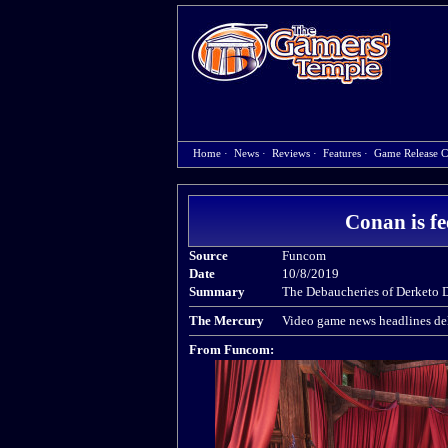
Home
·
News
·
Reviews
·
Features
·
Game Release C
Conan is fe
Source
Funcom
Date
10/8/2019
Summary
The Debaucheries of Derketo 
The Mercury
Video game news headlines del
From Funcom: