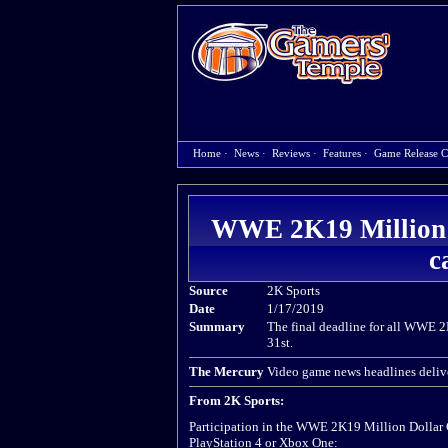
Home
·
News
·
Reviews
·
Features
·
Game Release C
WWE 2K19 Million D
c
Source
2K Sports
Date
1/17/2019
Summary
The final deadline for all WWE 
31st.
The Mercury
Video game news headlines delive
From 2K Sports:
Participation in the WWE 2K19 Million Dollar Ch
PlayStation 4 or Xbox One: