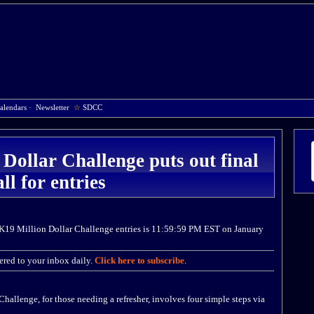
alendars
·
Newsletter
☆
SDCC
ollar Challenge puts out final
all for entries
2K19 Million Dollar Challenge entries is 11:59:59 PM EST on January
red to your inbox daily.
Click here to subscribe
.
allenge, for those needing a refresher, involves four simple steps via