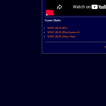
Game Hubs:
WWE 2K19 (PC)
WWE 2K19 (PlayStation 4)
WWE 2K19 (Xbox One)
S