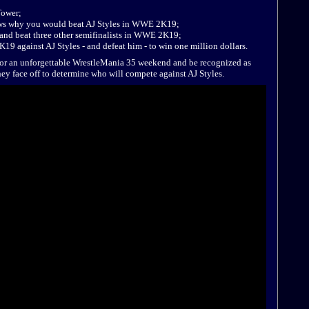
Tower;
ows why you would beat AJ Styles in WWE 2K19;
 and beat three other semifinalists in WWE 2K19;
19 against AJ Styles - and defeat him - to win one million dollars.
y for an unforgettable WrestleMania 35 weekend and be recognized as
y face off to determine who will compete against AJ Styles.