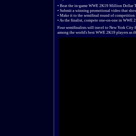
• Beat the in-game WWE 2K19 Million Dollar 
• Submit a winning promotional video that sh
• Make it to the semifinal round of competition
• As the finalist, compete one-on-one in WWE 2K
Four semifinalists will travel to New York Cit
among the world's best WWE 2K19 players as the