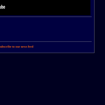
ubscribe to our news feed