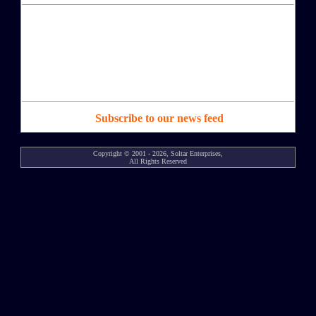
Subscribe to our news feed
Copyright © 2001 - 2026, Soltar Enterprises,
All Rights Reserved