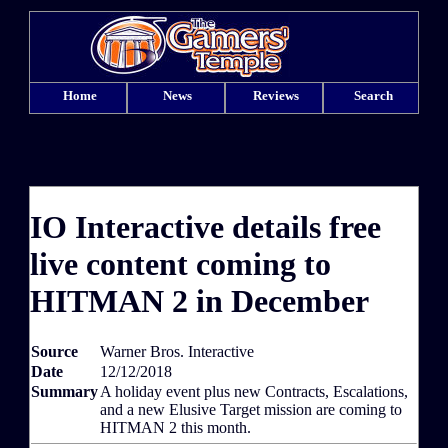
Home
News
Reviews
Search
IO Interactive details free
live content coming to
HITMAN 2 in December
Source
Warner Bros. Interactive
Date
12/12/2018
Summary
A holiday event plus new Contracts, Escalations,
and a new Elusive Target mission are coming to
HITMAN 2 this month.