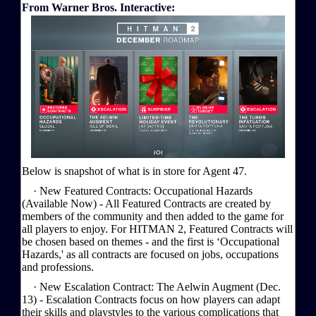
From Warner Bros. Interactive:
Below is snapshot of what is in store for Agent 47.
· New Featured Contracts: Occupational Hazards
(Available Now) - All Featured Contracts are created by
members of the community and then added to the game for
all players to enjoy. For HITMAN 2, Featured Contracts will
be chosen based on themes - and the first is ‘Occupational
Hazards,' as all contracts are focused on jobs, occupations
and professions.
· New Escalation Contract: The Aelwin Augment (Dec.
13) - Escalation Contracts focus on how players can adapt
their skills and playstyles to the various complications that