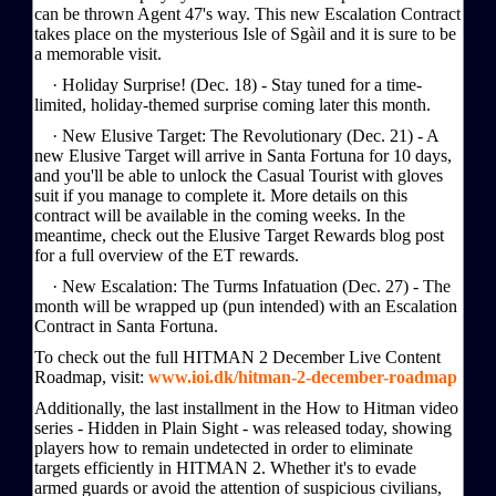
can be thrown Agent 47's way. This new Escalation Contract
takes place on the mysterious Isle of Sgàil and it is sure to be
a memorable visit.
· Holiday Surprise! (Dec. 18) - Stay tuned for a time-
limited, holiday-themed surprise coming later this month.
· New Elusive Target: The Revolutionary (Dec. 21) - A
new Elusive Target will arrive in Santa Fortuna for 10 days,
and you'll be able to unlock the Casual Tourist with gloves
suit if you manage to complete it. More details on this
contract will be available in the coming weeks. In the
meantime, check out the Elusive Target Rewards blog post
for a full overview of the ET rewards.
· New Escalation: The Turms Infatuation (Dec. 27) - The
month will be wrapped up (pun intended) with an Escalation
Contract in Santa Fortuna.
To check out the full HITMAN 2 December Live Content
Roadmap, visit:
www.ioi.dk/hitman-2-december-roadmap
Additionally, the last installment in the How to Hitman video
series - Hidden in Plain Sight - was released today, showing
players how to remain undetected in order to eliminate
targets efficiently in HITMAN 2. Whether it's to evade
armed guards or avoid the attention of suspicious civilians,