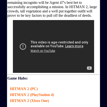
remaining incognito will be Agent 47's best bet to
successfully accomplishing a mission. In HITMAN 2, large
crowds, tall vegetation and a well put together outfit will
prove to be key factors to pull off the deadliest of deeds.
Game Hubs:
HITMAN 2 (PC)
HITMAN 2 (PlayStation 4)
HITMAN 2 (Xbox One)