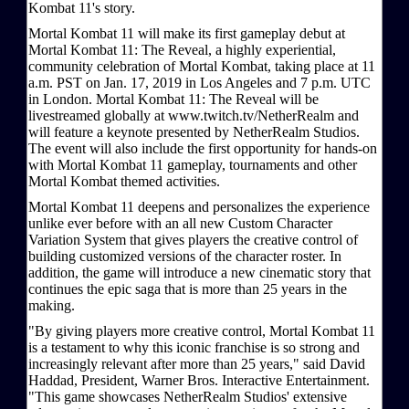
Kombat 11's story.
Mortal Kombat 11 will make its first gameplay debut at
Mortal Kombat 11: The Reveal, a highly experiential,
community celebration of Mortal Kombat, taking place at 11
a.m. PST on Jan. 17, 2019 in Los Angeles and 7 p.m. UTC
in London. Mortal Kombat 11: The Reveal will be
livestreamed globally at www.twitch.tv/NetherRealm and
will feature a keynote presented by NetherRealm Studios.
The event will also include the first opportunity for hands-on
with Mortal Kombat 11 gameplay, tournaments and other
Mortal Kombat themed activities.
Mortal Kombat 11 deepens and personalizes the experience
unlike ever before with an all new Custom Character
Variation System that gives players the creative control of
building customized versions of the character roster. In
addition, the game will introduce a new cinematic story that
continues the epic saga that is more than 25 years in the
making.
"By giving players more creative control, Mortal Kombat 11
is a testament to why this iconic franchise is so strong and
increasingly relevant after more than 25 years," said David
Haddad, President, Warner Bros. Interactive Entertainment.
"This game showcases NetherRealm Studios' extensive