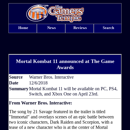
Home
News
Reviews
Search
Mortal Kombat 11 announced at The Game
Awards
Source
Warner Bros. Interactive
Date
12/6/2018
Summary
Mortal Kombat 11 will be available on PC, PS4,
Switch, and Xbox One on April 23rd.
From Warner Bros. Interactive:
The song by 21 Savage featured in the trailer is titled
"Immortal" and overlays scenes of an epic battle between
two iconic characters, Dark Raiden and Scorpion, with a
tease of a new character who is at the center of Mortal