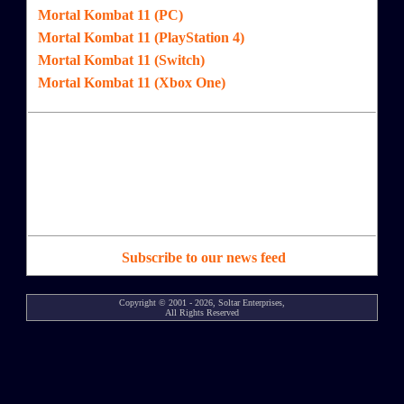
Mortal Kombat 11 (PC)
Mortal Kombat 11 (PlayStation 4)
Mortal Kombat 11 (Switch)
Mortal Kombat 11 (Xbox One)
Subscribe to our news feed
Copyright © 2001 - 2026, Soltar Enterprises,
All Rights Reserved