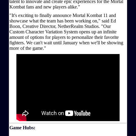
talent to innovate and create epic experiences for the Mortal
Kombat fans and new players alike."
"It's exciting to finally announce Mortal Kombat 11 and
showcase what the team has been working on," said Ed
Boon, Creative Director, NetherRealm Studios. "Our
Custom Character Variation System opens up an infinite
amount of options for players to personalize their favorite
fighters. We can't wait until January when we'll be showing
more of the game."
Game Hubs: