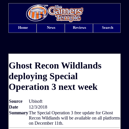
Home
News
Reviews
Search
Ghost Recon Wildlands
deploying Special
Operation 3 next week
Source
Ubisoft
Date
12/3/2018
Summary
The Special Operation 3 free update for Ghost
Recon Wildlands will be available on all platforms
on December 11th.