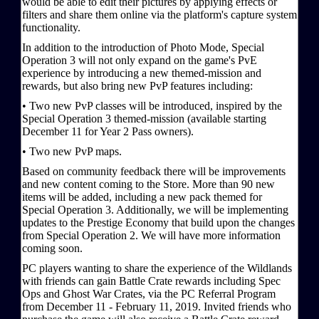
would be able to edit their pictures by applying effects or
filters and share them online via the platform's capture system
functionality.
In addition to the introduction of Photo Mode, Special
Operation 3 will not only expand on the game's PvE
experience by introducing a new themed-mission and
rewards, but also bring new PvP features including:
• Two new PvP classes will be introduced, inspired by the
Special Operation 3 themed-mission (available starting
December 11 for Year 2 Pass owners).
• Two new PvP maps.
Based on community feedback there will be improvements
and new content coming to the Store. More than 90 new
items will be added, including a new pack themed for
Special Operation 3. Additionally, we will be implementing
updates to the Prestige Economy that build upon the changes
from Special Operation 2. We will have more information
coming soon.
PC players wanting to share the experience of the Wildlands
with friends can gain Battle Crate rewards including Spec
Ops and Ghost War Crates, via the PC Referral Program
from December 11 - February 11, 2019. Invited friends who