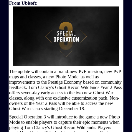
From Ubisoft:
The update will contain a brand-new PvE mission, new PvP
maps and classes, a new Photo Mode, as well as
improvements to the Prestige Economy based on community
feedback. Tom Clancy's Ghost Recon Wildlands Year 2 Pass
offers seven-day early access to the two new Ghost War
classes, along with one exclusive customization pack. Non-
owners of the Year 2 Pass will be able to access the new
Ghost War classes starting December 18.
Special Operation 3 will introduce to the game a new Photo
Mode to enable players to capture their epic moments when
playing Tom Clancy's Ghost Recon Wildlands. Players