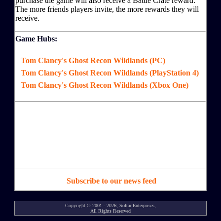
purchase the game will also receive a Battle Crate reward.
The more friends players invite, the more rewards they will
receive.
Game Hubs:
Tom Clancy's Ghost Recon Wildlands (PC)
Tom Clancy's Ghost Recon Wildlands (PlayStation 4)
Tom Clancy's Ghost Recon Wildlands (Xbox One)
Subscribe to our news feed
Copyright © 2001 - 2026, Soltar Enterprises,
All Rights Reserved