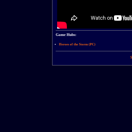
Game Hubs:
Heroes of the Storm (PC)
S