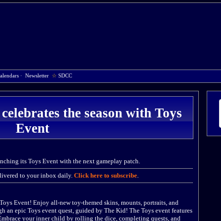
alendars
·
Newsletter
☆
SDCC
 celebrates the season with Toys
Event
unching its Toys Event with the next gameplay patch.
ivered to your inbox daily.
Click here to subscribe
.
e Toys Event! Enjoy all-new toy-themed skins, mounts, portraits, and
gh an epic Toys event quest, guided by The Kid! The Toys event features
Embrace your inner child by rolling the dice, completing quests, and