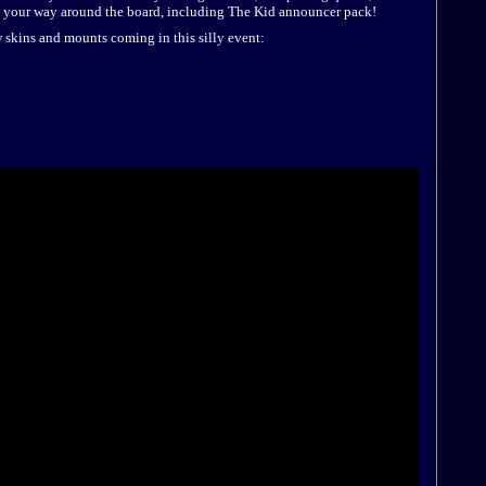
 your way around the board, including The Kid announcer pack!
w skins and mounts coming in this silly event: