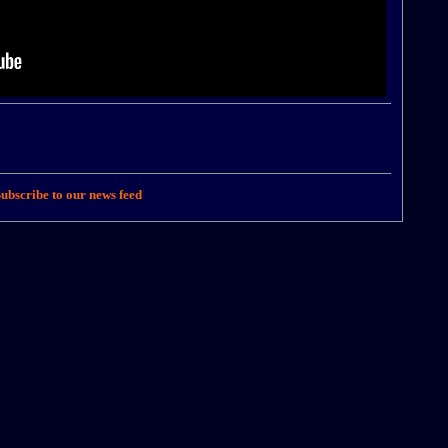
ubscribe to our news feed