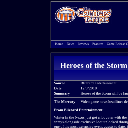
Home
·
News
·
Reviews
·
Features
·
Game Release C
Heroes of the Storm
Source
Blizzard Entertainment
Date
12/3/2018
Summary
Heroes of the Storm will be la
The Mercury
Video game news headlines del
From Blizzard Entertainment:
Winter in the Nexus just got a lot cuter with th
sprays alongside exclusive loot unlocked throu
one of the most extensive event quests to date. 