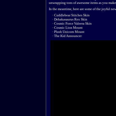
unwrapping tons of awesome items as you make
In the meantime, here are some of the joyful ne
· Cuddlebear Stitches Skin
· Dehakasaurus Rex Skin
· Cosmic Force Valeera Skin
· Cosmic Lion Mount
· Plush Unicorn Mount
· The Kid Announcer