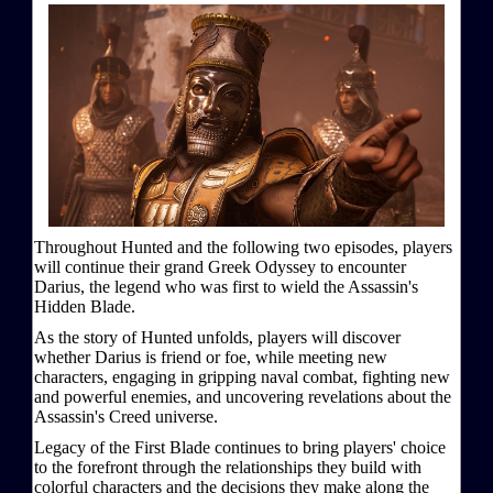
Throughout Hunted and the following two episodes, players
will continue their grand Greek Odyssey to encounter
Darius, the legend who was first to wield the Assassin's
Hidden Blade.
As the story of Hunted unfolds, players will discover
whether Darius is friend or foe, while meeting new
characters, engaging in gripping naval combat, fighting new
and powerful enemies, and uncovering revelations about the
Assassin's Creed universe.
Legacy of the First Blade continues to bring players' choice
to the forefront through the relationships they build with
colorful characters and the decisions they make along the