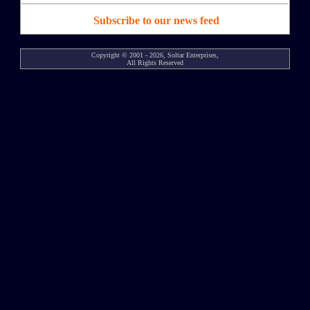
Subscribe to our news feed
Copyright © 2001 - 2026, Soltar Enterprises,
All Rights Reserved