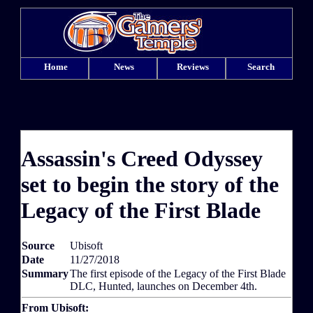
Home
News
Reviews
Search
Assassin's Creed Odyssey
set to begin the story of the
Legacy of the First Blade
Source
Ubisoft
Date
11/27/2018
Summary
The first episode of the Legacy of the First Blade
DLC, Hunted, launches on December 4th.
From Ubisoft: