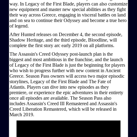
way. In Legacy of the First Blade, players can also customize
new equipment and master new special abilities as they fight
their way across Greece, engaging in visceral battles on land
and on sea to continue their Odyssey and become a true hero
of legend.
After Hunted releases on December 4, the second episode,
Shadow Heritage, and the third episode, Bloodline, will
complete the first story arc early 2019 on all platforms.
The Assassin's Creed Odyssey post-launch plan is the
biggest and most ambitious in the franchise, and the launch
of Legacy of the First Blade is just the beginning for players
who wish to progress further with new content in Ancient
Greece. Season Pass owners will access two major episodic
storylines, Legacy of the First Blade and The Fate of
Atlantis. Players can dive into new episodes as they
premiere, or experience the epic adventures in their entirety
once all episodes are available. The Season Pass also
includes Assassin's Creed III Remastered and Assassin's
Creed Liberation Remastered, which will be released in
March 2019.