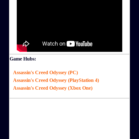
Game Hubs:
Assassin's Creed Odyssey (PC)
Assassin's Creed Odyssey (PlayStation 4)
Assassin's Creed Odyssey (Xbox One)