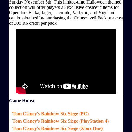
Sunday November 5th. This limited-time Halloween themed
collection will offer players 22 exclusive cosmetic items for
Operators Finka, Jager, Thermite, Valkyrie, and Vigil and
can be obtained by purchasing the Crimsonveil Pack at a cost
of 300 R6 credit per pack.
Game Hubs:
Tom Clancy's Rainbow Six Siege (PC)
Tom Clancy's Rainbow Six Siege (PlayStation 4)
Tom Clancy's Rainbow Six Siege (Xbox One)