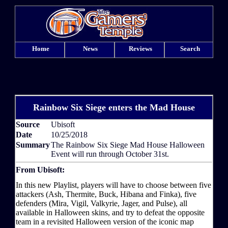
Home
News
Reviews
Search
Rainbow Six Siege enters the Mad House
Source
Ubisoft
Date
10/25/2018
Summary
The Rainbow Six Siege Mad House Halloween
Event will run through October 31st.
From Ubisoft:
In this new Playlist, players will have to choose between five
attackers (Ash, Thermite, Buck, Hibana and Finka), five
defenders (Mira, Vigil, Valkyrie, Jager, and Pulse), all
available in Halloween skins, and try to defeat the opposite
team in a revisited Halloween version of the iconic map