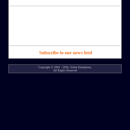
Subscribe to our news feed
Copyright © 2001 - 2026, Soltar Enterprises,
All Rights Reserved