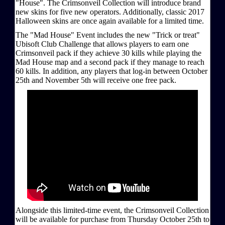
"House". The Crimsonveil Collection will introduce brand
new skins for five new operators. Additionally, classic 2017
Halloween skins are once again available for a limited time.
The "Mad House" Event includes the new "Trick or treat"
Ubisoft Club Challenge that allows players to earn one
Crimsonveil pack if they achieve 30 kills while playing the
Mad House map and a second pack if they manage to reach
60 kills. In addition, any players that log-in between October
25th and November 5th will receive one free pack.
Alongside this limited-time event, the Crimsonveil Collection
will be available for purchase from Thursday October 25th to