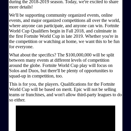
during the 2018-2019 season. Today, we're excited to share
more details!
We'll be supporting community organized events, online
events, and major organized competitions all over the world,
where anyone can participate, and anyone can win. Fortnite
World Cup Qualifiers begin in Fall 2018, and culminate in
the first Fortnite World Cup in late 2019. Whether you're in
the competition or watching at home, we want this to be fun
for everyone.
What about the specifics? The $100,000,000 will be split
between many events at different levels of competition
around the globe. Fortnite World Cup play will focus on
Solos and Duos, but there'll be plenty of opportunities to
squad-up in competition, too.
This is for you, the players. Qualifications for the Fortnite
World Cup will be based on merit. Epic will not be selling
teams or franchises, and won't allow third-party leagues to do
so either.