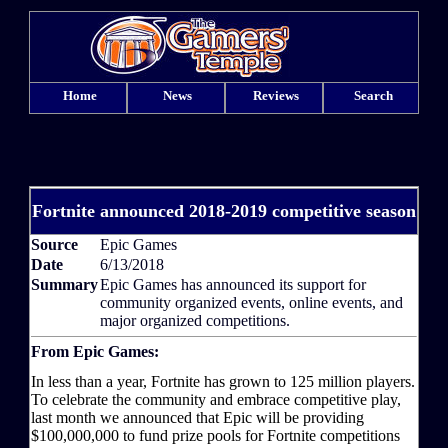
Home
News
Reviews
Search
Fortnite announced 2018-2019 competitive season
Source
Epic Games
Date
6/13/2018
Summary
Epic Games has announced its support for
community organized events, online events, and
major organized competitions.
From Epic Games:
In less than a year, Fortnite has grown to 125 million players.
To celebrate the community and embrace competitive play,
last month we announced that Epic will be providing
$100,000,000 to fund prize pools for Fortnite competitions