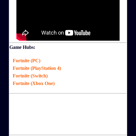
Game Hubs:
Fortnite (PC)
Fortnite (PlayStation 4)
Fortnite (Switch)
Fortnite (Xbox One)