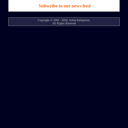
Subscribe to our news feed
Copyright © 2001 - 2026, Soltar Enterprises,
All Rights Reserved