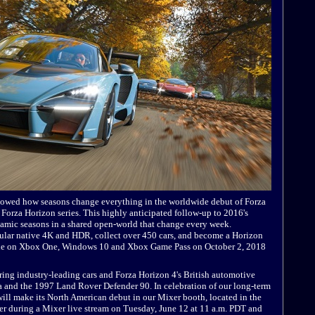
howed how seasons change everything in the worldwide debut of Forza
 Forza Horizon series. This highly anticipated follow-up to 2016's
namic seasons in a shared open-world that change every week.
acular native 4K and HDR, collect over 450 cars, and become a Horizon
wide on Xbox One, Windows 10 and Xbox Game Pass on October 2, 2018
uring industry-leading cars and Forza Horizon 4's British automotive
a and the 1997 Land Rover Defender 90. In celebration of our long-term
ll make its North American debut in our Mixer booth, located in the
r during a Mixer live stream on Tuesday, June 12 at 11 a.m. PDT and