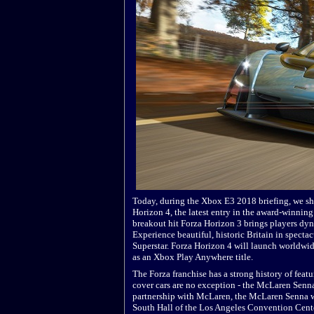
Today, during the Xbox E3 2018 briefing, we s
Horizon 4, the latest entry in the award-winning
breakout hit Forza Horizon 3 brings players dy
Experience beautiful, historic Britain in spect
Superstar. Forza Horizon 4 will launch world
as an Xbox Play Anywhere title.
The Forza franchise has a strong history of feat
cover cars are no exception - the McLaren Senn
partnership with McLaren, the McLaren Senna wi
South Hall of the Los Angeles Convention Cente