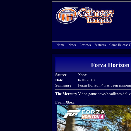
Home
·
News
·
Reviews
·
Features
·
Game Release C
Forza Horizon 4
Source
Xbox
Date
6/10/2018
Summary
Forza Horizon 4 has been announc
The Mercury
Video game news headlines delive
From Xbox: