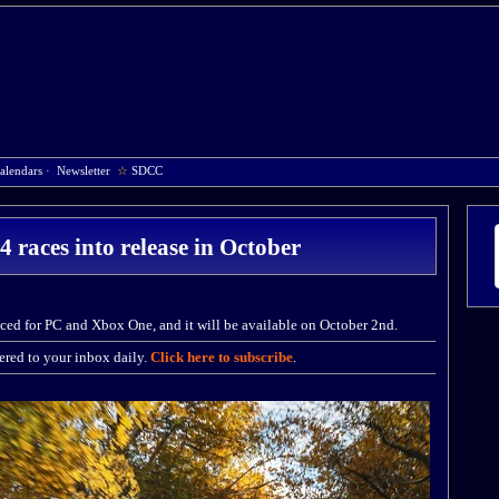
alendars
·
Newsletter
☆
SDCC
 races into release in October
ed for PC and Xbox One, and it will be available on October 2nd.
red to your inbox daily.
Click here to subscribe
.