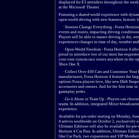
displayed for E3 attendees throughout the week. 
at the Microsoft Theater.
Featuring a shared-world experience with dyna
open-world driving with new features, historic 
· Seasons Change Everything - Forza Horizon 
events and routes, impacting driving conditions
Players will be able to master driving in dry, 
experiences changes in time of day, weather and
· Open-World Freedom - Forza Horizon 4 allows
proud to introduce two of our most fan-requeste
your own custom race routes anywhere in the ope
Xbox One X.
· Collect Over 450 Cars and Customize Your Ho
manufacturers, Forza Horizon 4 features the larg
options Forza players love, like new Drift Susp
accessories and emotes. And for the first time i
gameplay perks.
· Go it Alone or Team Up - Players can choose t
teams. In addition, integrated Mixer broadcasti
experience.
Available for pre-order starting on Monday, Jun
4 arrives worldwide on October 2, exclusivel
Ultimate Editions will also be available for pre
Horizon 4 Car Pass. In addition, Ultimate Editi
One Car Pack, two expansions and VIP Member