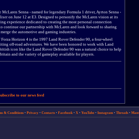
he McLaren Senna - named for legendary Formula 1 driver, Ayrton Senna -
xer on June 12 at E3. Designed to personify the McLaren vision at its
ving experience dedicated to creating the most personal connection
d to continue our partnership with McLaren and look forward to sharing
merge the automotive and gaming industries.
 Forza Horizon 4 is the 1997 Land Rover Defender 90, a four-wheel
xciting off-road adventures. We have been honored to work with Land
ritish icon like the Land Rover Defender 90 was a natural choice to help
ritain and the variety of gameplay available for players.
ubscribe to our news feed
ms & Conditions
·
Privacy
·
Contacts
·
Facebook
·
X
·
YouTube
·
Instagram
·
Threads
·
Mast