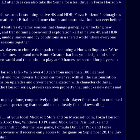
E3 attendees can also take the Senna for a test drive in Forza Horizon 4
mic seasons in stunning native 4K and HDR, Forza Horizon 4 reimagines
locations in Britain, and more choice and customization than ever before.
4 features dynamic seasons that change gameplay, unlocking new
, and transforming open-world exploration - all in native 4K and HDR.
wet, muddy, snowy and icy conditions in a shared world where everyone
 seasons together.
 players to choose their path to becoming a Horizon Superstar. We're
d features - a brand new Route Creator that lets you design and share
n world and the option to play at 60 frames per second for players on
rizon Life - With over 450 cars from more than 100 licensed
est and most diverse Horizon car roster yet with all the customization
ension upgrades and driver personalization with character clothing,
n the Horizon series, players can own property that unlocks new items and
o play alone, cooperatively or join multiplayer for casual fun or ranked
ng and spectating features add to an already fun and rewarding
e 11 at your local Microsoft Store and on Microsoft.com, Forza Horizon
y on Xbox One, Windows 10 PCs and Xbox Game Pass. Deluxe and
-order, which offer the base game, Formula Drift Car Pack and Forza
on owners will receive early access to the game on September 28, the Day
ship.