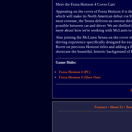
Meet the Forza Horizon 4 Cover Cars
Appearing on the cover of Forza Horizon 4 is t
which will make its North American debut via Mi
most extreme, the Senna delivers an intense dri
possible between car and driver. We are thrille
more about how we're working with McLaren to 
Also joining the McLaren Senna on the cover of
driving experience specifically designed for e
Rover on previous Horizon titles and adding a B
showcase the beautiful, historic background of B
Game Hubs:
Forza Horizon 4 (PC)
Forza Horizon 4 (Xbox One)
S
Features
·
About Us
·
Ter